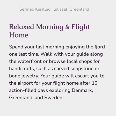
Sermeq Kujalleq, Ilulissat, Greenland
Relaxed Morning & Flight
Home
Spend your last morning enjoying the fjord
one last time. Walk with your guide along
the waterfront or browse local shops for
handicrafts, such as carved soapstone or
bone jewelry. Your guide will escort you to
the airport for your flight home after 10
action-filled days exploring Denmark,
Greenland, and Sweden!