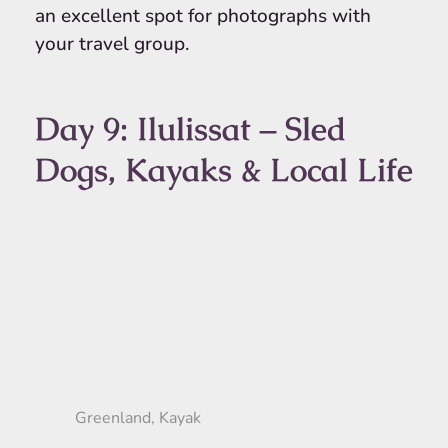
an excellent spot for photographs with
your travel group.
Day 9: Ilulissat – Sled
Dogs, Kayaks & Local Life
Greenland, Kayak