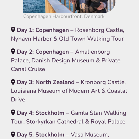
Copenhagen Harbourfront, Denmark
Day 1: Copenhagen
– Rosenborg Castle,
Nyhavn Harbor & Old Town Walking Tour
Day 2: Copenhagen
– Amalienborg
Palace, Danish Design Museum & Private
Canal Cruise
Day 3: North Zealand
– Kronborg Castle,
Louisiana Museum of Modern Art & Coastal
Drive
Day 4: Stockholm
– Gamla Stan Walking
Tour, Storkyrkan Cathedral & Royal Palace
Day 5: Stockholm
– Vasa Museum,