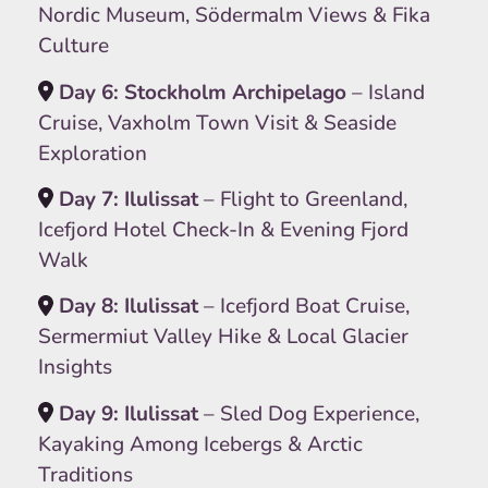
Nordic Museum, Södermalm Views & Fika
Culture
Day 6: Stockholm Archipelago
– Island
Cruise, Vaxholm Town Visit & Seaside
Exploration
Day 7: Ilulissat
– Flight to Greenland,
Icefjord Hotel Check-In & Evening Fjord
Walk
Day 8: Ilulissat
– Icefjord Boat Cruise,
Sermermiut Valley Hike & Local Glacier
Insights
Day 9: Ilulissat
– Sled Dog Experience,
Kayaking Among Icebergs & Arctic
Traditions