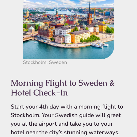
Stockholm, Sweden
Morning Flight to Sweden &
Hotel Check-In
Start your 4th day with a morning flight to
Stockholm. Your Swedish guide will greet
you at the airport and take you to your
hotel near the city’s stunning waterways.