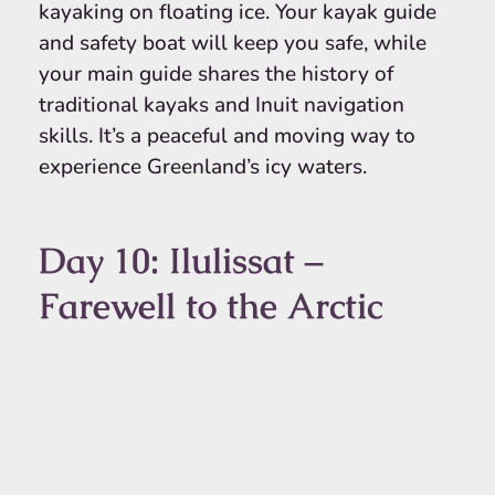
kayaking on floating ice. Your kayak guide
and safety boat will keep you safe, while
your main guide shares the history of
traditional kayaks and Inuit navigation
skills. It’s a peaceful and moving way to
experience Greenland’s icy waters.
Day 10: Ilulissat –
Farewell to the Arctic