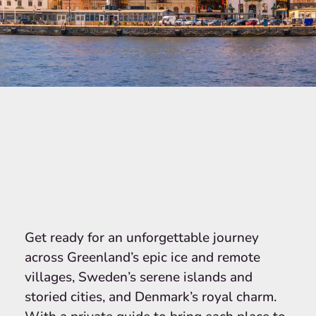
Get ready for an unforgettable journey
across Greenland’s epic ice and remote
villages, Sweden’s serene islands and
storied cities, and Denmark’s royal charm.