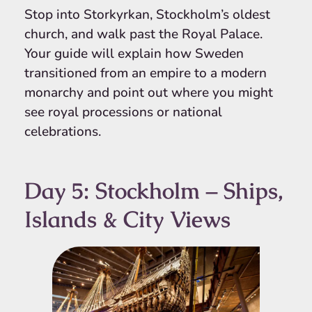
Stop into Storkyrkan, Stockholm’s oldest
church, and walk past the Royal Palace.
Your guide will explain how Sweden
transitioned from an empire to a modern
monarchy and point out where you might
see royal processions or national
celebrations.
Day 5: Stockholm – Ships,
Islands & City Views