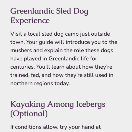
Greenlandic Sled Dog
Experience
Visit a local sled dog camp just outside
town. Your guide will introduce you to the
mushers and explain the role these dogs
have played in Greenlandic life for
centuries. You’ll learn about how they’re
trained, fed, and how they’re still used in
northern regions today.
Kayaking Among Icebergs
(Optional)
If conditions allow, try your hand at