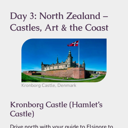
Day 3: North Zealand –
Castles, Art & the Coast
Kronborg Castle, Denmark
Kronborg Castle (Hamlet’s
Castle)
Drive north with your guide to Elsinore to