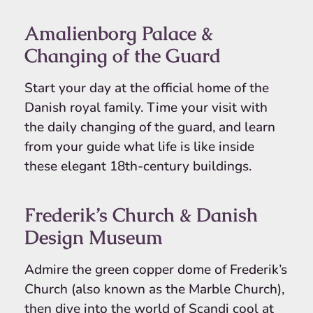
Amalienborg Palace &
Changing of the Guard
Start your day at the official home of the
Danish royal family. Time your visit with
the daily changing of the guard, and learn
from your guide what life is like inside
these elegant 18th-century buildings.
Frederik’s Church & Danish
Design Museum
Admire the green copper dome of Frederik’s
Church (also known as the Marble Church),
then dive into the world of Scandi cool at