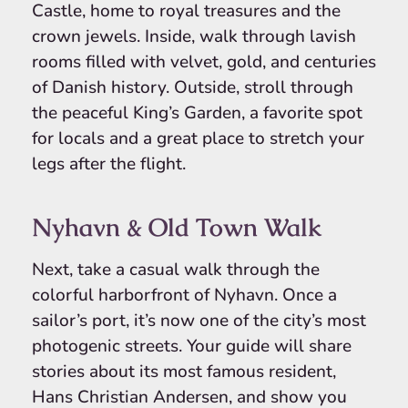
Castle, home to royal treasures and the
crown jewels. Inside, walk through lavish
rooms filled with velvet, gold, and centuries
of Danish history. Outside, stroll through
the peaceful King’s Garden, a favorite spot
for locals and a great place to stretch your
legs after the flight.
Nyhavn & Old Town Walk
Next, take a casual walk through the
colorful harborfront of Nyhavn. Once a
sailor’s port, it’s now one of the city’s most
photogenic streets. Your guide will share
stories about its most famous resident,
Hans Christian Andersen, and show you