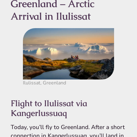
Greenland – Arctic
Arrival in Ilulissat
Ilulissat, Greenland
Flight to Ilulissat via
Kangerlussuaq
Today, you’ll fly to Greenland. After a short
connection in Kangerlussuaq, you’ll land in