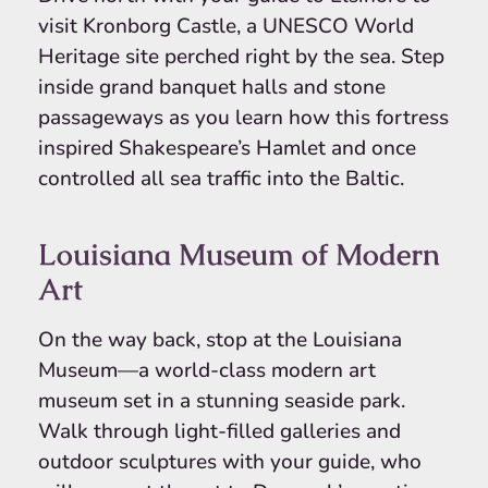
visit Kronborg Castle, a UNESCO World
Heritage site perched right by the sea. Step
inside grand banquet halls and stone
passageways as you learn how this fortress
inspired Shakespeare’s Hamlet and once
controlled all sea traffic into the Baltic.
Louisiana Museum of Modern
Art
On the way back, stop at the Louisiana
Museum—a world-class modern art
museum set in a stunning seaside park.
Walk through light-filled galleries and
outdoor sculptures with your guide, who