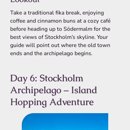
Take a traditional fika break, enjoying
coffee and cinnamon buns at a cozy café
before heading up to Södermalm for the
best views of Stockholm’s skyline. Your
guide will point out where the old town
ends and the archipelago begins.
Day 6: Stockholm
Archipelago – Island
Hopping Adventure