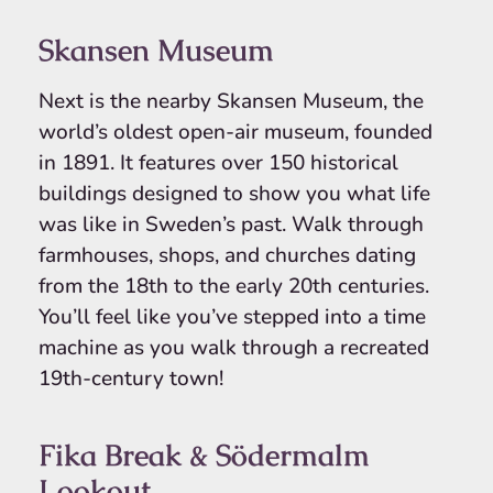
Skansen Museum
Next is the nearby Skansen Museum, the
world’s oldest open-air museum, founded
in 1891. It features over 150 historical
buildings designed to show you what life
was like in Sweden’s past. Walk through
farmhouses, shops, and churches dating
from the 18th to the early 20th centuries.
You’ll feel like you’ve stepped into a time
machine as you walk through a recreated
19th-century town!
Fika Break & Södermalm
Lookout