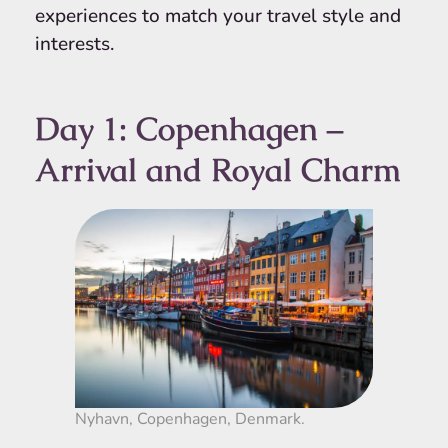
experiences to match your travel style and
interests.
Day 1: Copenhagen –
Arrival and Royal Charm
Nyhavn, Copenhagen, Denmark.