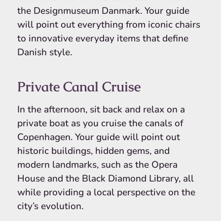
the Designmuseum Danmark. Your guide
will point out everything from iconic chairs
to innovative everyday items that define
Danish style.
Private Canal Cruise
In the afternoon, sit back and relax on a
private boat as you cruise the canals of
Copenhagen. Your guide will point out
historic buildings, hidden gems, and
modern landmarks, such as the Opera
House and the Black Diamond Library, all
while providing a local perspective on the
city’s evolution.