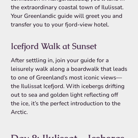
the extraordinary coastal town of Ilulissat.
Your Greenlandic guide will greet you and
transfer you to your fjord-view hotel.
Icefjord Walk at Sunset
After settling in, join your guide for a
leisurely walk along a boardwalk that leads
to one of Greenland’s most iconic views—
the Ilulissat Icefjord. With icebergs drifting
out to sea and golden light reflecting off
the ice, it’s the perfect introduction to the
Arctic.