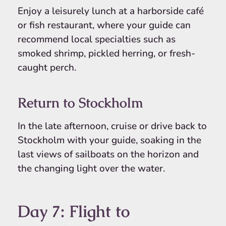
Enjoy a leisurely lunch at a harborside café
or fish restaurant, where your guide can
recommend local specialties such as
smoked shrimp, pickled herring, or fresh-
caught perch.
Return to Stockholm
In the late afternoon, cruise or drive back to
Stockholm with your guide, soaking in the
last views of sailboats on the horizon and
the changing light over the water.
Day 7: Flight to