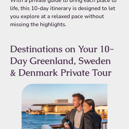
With a private guide to bring each place to
life, this 10-day itinerary is designed to let
you explore at a relaxed pace without
missing the highlights.
Destinations on Your 10-
Day Greenland, Sweden
& Denmark Private Tour