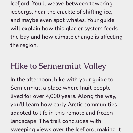
Icefjord. You’ll weave between towering
icebergs, hear the crackle of shifting ice,
and maybe even spot whales. Your guide
will explain how this glacier system feeds
the bay and how climate change is affecting
the region.
Hike to Sermermiut Valley
In the afternoon, hike with your guide to
Sermermiut, a place where Inuit people
lived for over 4,000 years. Along the way,
you’ll learn how early Arctic communities
adapted to life in this remote and frozen
landscape. The trail concludes with
sweeping views over the Icefjord, making it