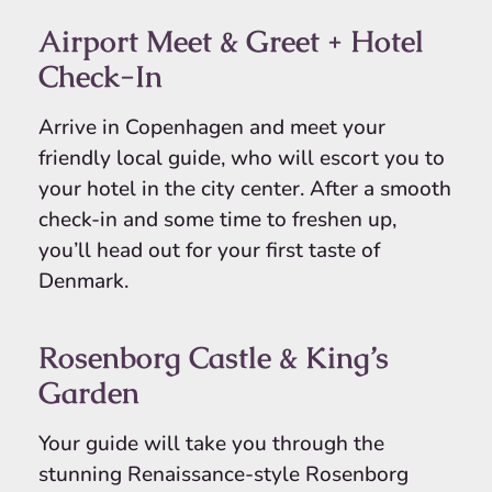
Airport Meet & Greet + Hotel
Check-In
Arrive in Copenhagen and meet your
friendly local guide, who will escort you to
your hotel in the city center. After a smooth
check-in and some time to freshen up,
you’ll head out for your first taste of
Denmark.
Rosenborg Castle & King’s
Garden
Your guide will take you through the
stunning Renaissance-style Rosenborg