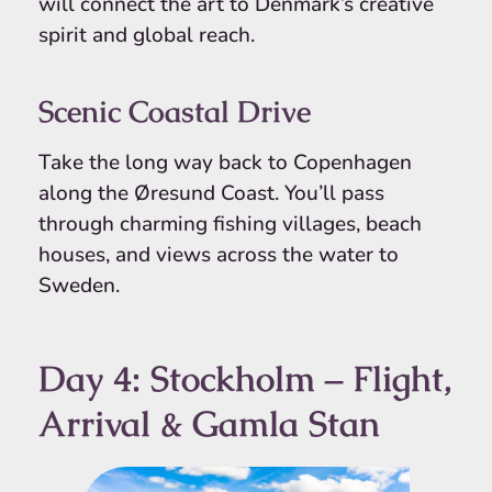
will connect the art to Denmark’s creative
spirit and global reach.
Scenic Coastal Drive
Take the long way back to Copenhagen
along the Øresund Coast. You’ll pass
through charming fishing villages, beach
houses, and views across the water to
Sweden.
Day 4: Stockholm – Flight,
Arrival & Gamla Stan