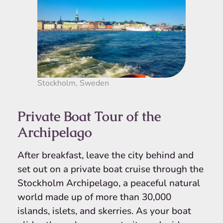
Stockholm, Sweden
Private Boat Tour of the
Archipelago
After breakfast, leave the city behind and
set out on a private boat cruise through the
Stockholm Archipelago, a peaceful natural
world made up of more than 30,000
islands, islets, and skerries. As your boat