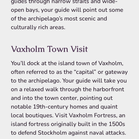
glides through narrow straits and wide-
open bays, your guide will point out some
of the archipelago’s most scenic and
culturally rich areas.
Vaxholm Town Visit
You’ll dock at the island town of Vaxholm,
often referred to as the “capital” or gateway
to the archipelago. Your guide will take you
on a relaxed walk through the harborfront
and into the town center, pointing out
notable 19th-century homes and quaint
local boutiques. Visit Vaxholm Fortress, an
island fortress originally built in the 1500s
to defend Stockholm against naval attacks.