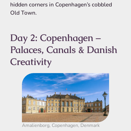
hidden corners in Copenhagen’s cobbled
Old Town.
Day 2: Copenhagen –
Palaces, Canals & Danish
Creativity
Amalienborg, Copenhagen, Denmark