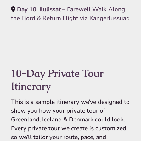
Day 10: Ilulissat
– Farewell Walk Along
the Fjord & Return Flight via Kangerlussuaq
10-Day Private Tour
Itinerary
This is a sample itinerary we’ve designed to
show you how your private tour of
Greenland, Iceland & Denmark could look.
Every private tour we create is customized,
so we’ll tailor your route, pace, and