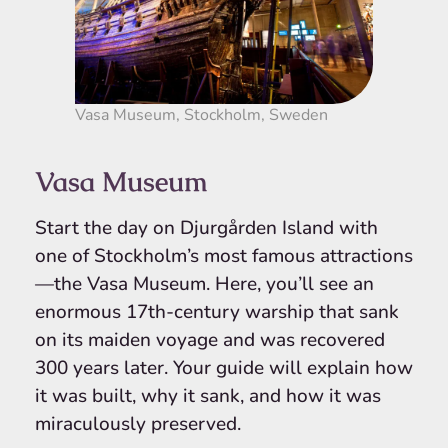
Vasa Museum, Stockholm, Sweden
Vasa Museum
Start the day on Djurgården Island with
one of Stockholm’s most famous attractions
—the Vasa Museum. Here, you’ll see an
enormous 17th-century warship that sank
on its maiden voyage and was recovered
300 years later. Your guide will explain how
it was built, why it sank, and how it was
miraculously preserved.