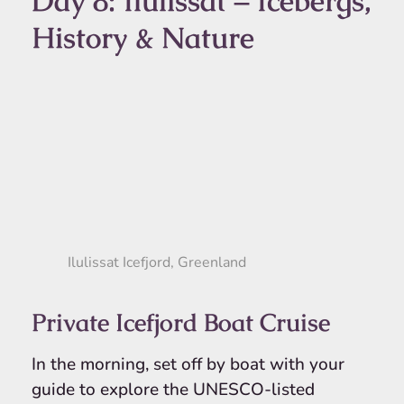
Day 8: Ilulissat – Icebergs,
History & Nature
Ilulissat Icefjord, Greenland
Private Icefjord Boat Cruise
In the morning, set off by boat with your
guide to explore the UNESCO-listed