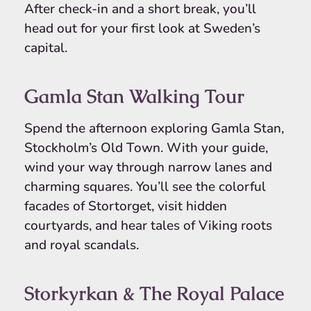
After check-in and a short break, you’ll
head out for your first look at Sweden’s
capital.
Gamla Stan Walking Tour
Spend the afternoon exploring Gamla Stan,
Stockholm’s Old Town. With your guide,
wind your way through narrow lanes and
charming squares. You’ll see the colorful
facades of Stortorget, visit hidden
courtyards, and hear tales of Viking roots
and royal scandals.
Storkyrkan & The Royal Palace