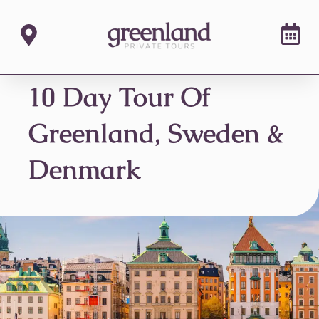
10 Day Tour Of
Greenland, Sweden &
Denmark