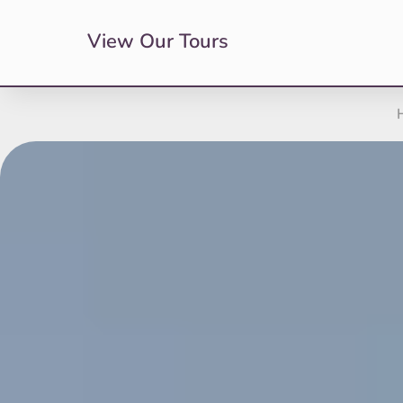
View Our Tours