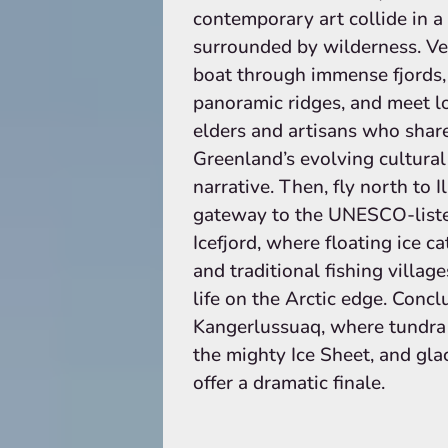
contemporary art collide in a 
surrounded by wilderness. Ve
boat through immense fjords,
panoramic ridges, and meet l
elders and artisans who shar
Greenland’s evolving cultural
narrative. Then, fly north to Il
gateway to the UNESCO-list
Icefjord, where floating ice c
and traditional fishing village
life on the Arctic edge. Concl
Kangerlussuaq, where tundra t
the mighty Ice Sheet, and gla
offer a dramatic finale.