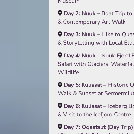
Museum
Day 2: Nuuk
– Boat Trip to
& Contemporary Art Walk
Day 3: Nuuk
– Hike to Qua
& Storytelling with Local Eld
Day 4: Nuuk
– Nuuk Fjord 
Safari with Glaciers, Waterfal
Wildlife
Day 5: Ilulissat
– Historic 
Walk & Sunset at Sermermiut 
Day 6: Ilulissat
– Iceberg B
& Visit to the Icefjord Centre
Day 7: Oqaatsut (Day Trip