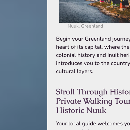
Nuuk, Greenland
Begin your Greenland journey
heart of its capital, where th
colonial history and Inuit her
introduces you to the country’
cultural layers.
Stroll Through Histo
Private Walking Tour
Historic Nuuk
Your local guide welcomes yo