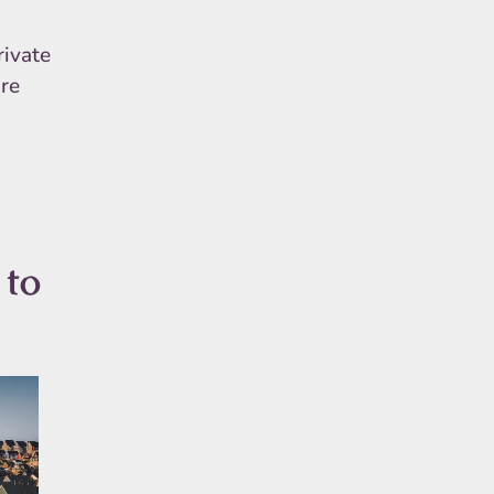
rivate
ure
 to