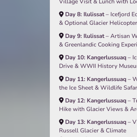
Village Visit & Lunch with Lo
Day 8: Ilulissat
– Icefjord E
& Optional Glacier Helicopte
Day 9: Ilulissat
– Artisan 
& Greenlandic Cooking Exper
Day 10: Kangerlussuaq
– I
Drive & WWII History Muse
Day 11: Kangerlussuaq
– W
the Ice Sheet & Wildlife Safar
Day 12: Kangerlussuaq
– T
Hike with Glacier Views & A
Day 13: Kangerlussuaq
– Vi
Russell Glacier & Climate