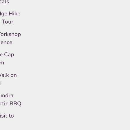
cals
dge Hike
r Tour
Workshop
ience
ce Cap
um
alk on
i
undra
rctic BBQ
sit to