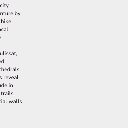
city
nture by
 hike
ocal
e
ulissat,
ed
athedrals
s reveal
ude in
rails,
cial walls