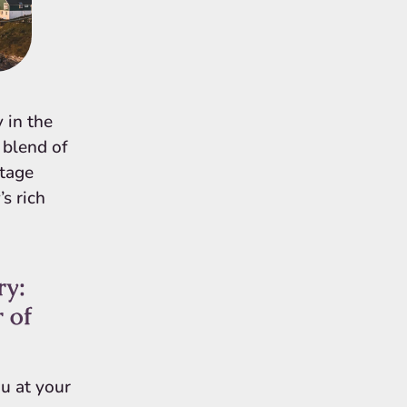
 in the
e blend of
itage
s rich
ry:
 of
u at your