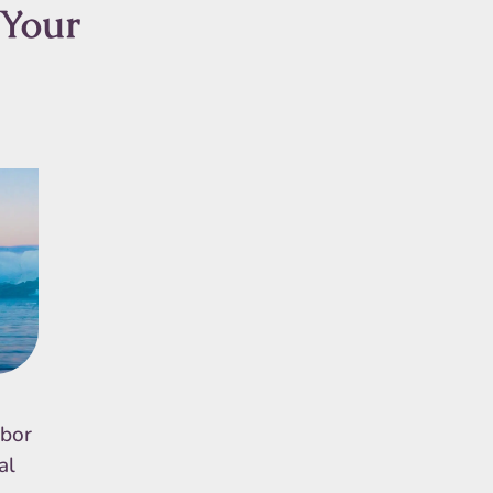
 Your
rbor
al