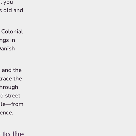
, you
s old and
 Colonial
ngs in
Danish
 and the
trace the
through
d street
tale—from
ience.
 to the