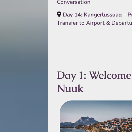
Conversation
Day 14: Kangerlussuaq
– P
Transfer to Airport & Depart
Day 1: Welcome
Nuuk