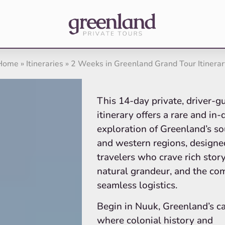
Home
»
Itineraries
»
2 Weeks in Greenland Grand Tour Itinerar
This 14-day private, driver-g
itinerary offers a rare and in
exploration of Greenland’s s
and western regions, designe
travelers who crave rich story
natural grandeur, and the com
seamless logistics.
Begin in Nuuk, Greenland’s ca
where colonial history and