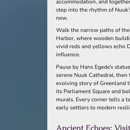
accommodation, and together
step into the rhythm of Nuuk’
new.
Walk the narrow paths of the
Harbor, where wooden buildi
vivid reds and yellows echo 
influence.
Pause by Hans Egede’s statue
serene Nuuk Cathedral, then 
evolving story of Greenland 
its Parliament Square and bol
murals. Every corner tells a 
early settlers to modern resil
Ancient Echoes: Visit