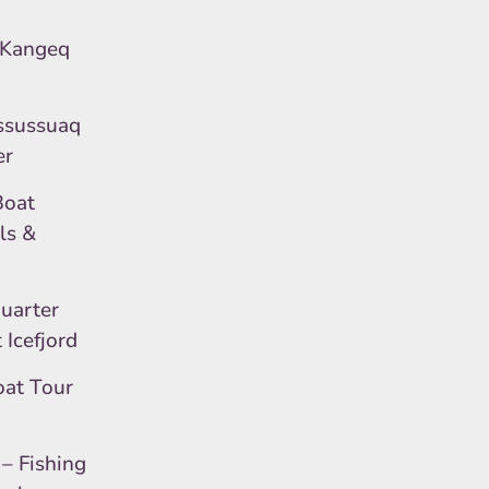
 Kangeq
ssussuaq
er
Boat
ls &
Quarter
Icefjord
oat Tour
)
– Fishing