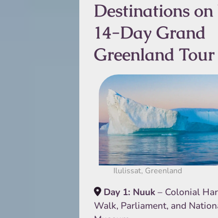
Destinations on
14-Day Grand
Greenland Tour
Ilulissat, Greenland
Day 1: Nuuk
– Colonial Ha
Walk, Parliament, and Nation