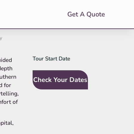
Get A Quote
y
Tour Start Date
SideBar
uided
Tour
-depth
Request
outhern
Check Your Dates
(In-Line
d for
Calendar)
telling,
fort of
pital,