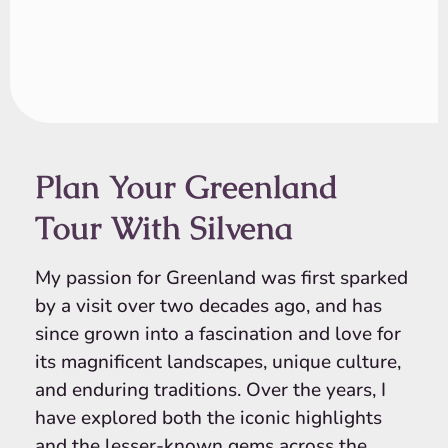
Plan Your Greenland
Tour With Silvena
My passion for Greenland was first sparked
by a visit over two decades ago, and has
since grown into a fascination and love for
its magnificent landscapes, unique culture,
and enduring traditions. Over the years, I
have explored both the iconic highlights
and the lesser-known gems across the