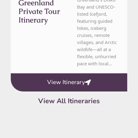
Greenland
Bay and UNESCO-
Private Tour
listed Icefjord,
Itinerary
featuring guided
hikes, iceberg
cruises, remote
villages, and Arctic
wildlife—all at a
flexible, unhurried
pace with local...
View Itinerary
View All Itineraries