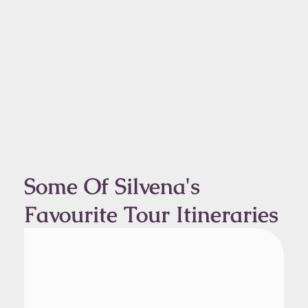
Some Of Silvena's
Favourite Tour Itineraries
From Kangerlussuaq
1 Day Tour