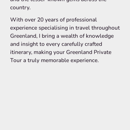
country.
With over 20 years of professional
experience specialising in travel throughout
Greenland, I bring a wealth of knowledge
and insight to every carefully crafted
itinerary, making your Greenland Private
Tour a truly memorable experience.