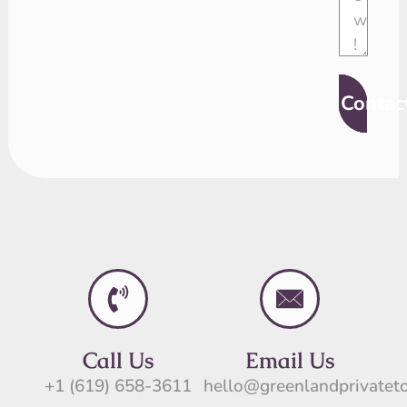
Contac
Call Us
Email Us
+1 (619) 658-3611
hello@greenlandprivatet