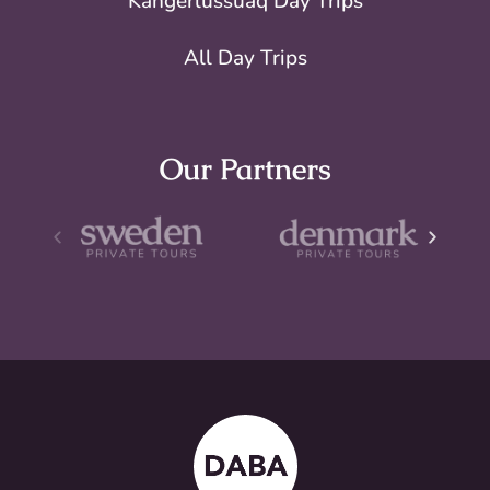
Kangerlussuaq Day Trips
All Day Trips
Our Partners