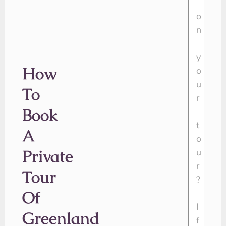
How
To
Book
A
Private
Tour
Of
Greenland