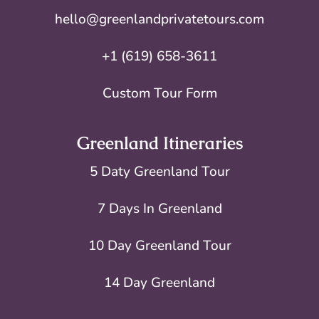
hello@greenlandprivatetours.com
+1 (619) 658-3611
Custom Tour Form
Greenland Itineraries
5 Daty Greenland Tour
7 Days In Greenland
10 Day Greenland Tour
14 Day Greenland