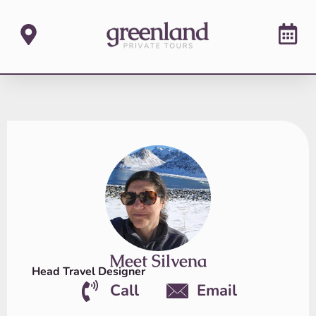
Meet Silvena
Head Travel Designer
Call
Email