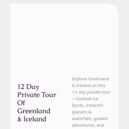
Greenland, Iceland
12 Day Tour
Explore Greenland
12 Day
& Iceland on this
12-day private tour
Private Tour
—Ilulissat ice
Of
fjords, Iceland’s
Greenland
glaciers &
& Iceland
waterfalls, guided
adventures, and