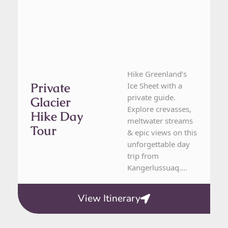
Hike Greenland’s
Private
Ice Sheet with a
private guide.
Glacier
Explore crevasses,
Hike Day
meltwater streams
Tour
& epic views on this
unforgettable day
trip from
Kangerlussuaq....
View Itinerary