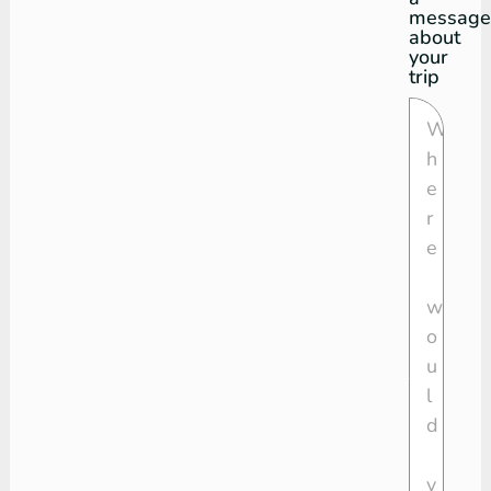
message
about
your
trip