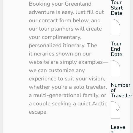
Tour
Tour
Booking your Greenland
Start
Request
adventure is easy. Just fill out
Date
our contact form below, and
our tour planners will create
your complimentary,
Tour
personalized itinerary. The
End
itineraries shown on our
Date
website are simply examples—
we can customize any
experience to suit your vision,
Number
whether you’re a solo traveler,
of
a multi-generational family, or
Traveller
a couple seeking a quiet Arctic
escape.
Leave
a