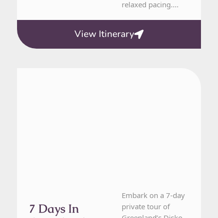
relaxed pacing....
View Itinerary
Greenland
7 Day Tour
Embark on a 7-day
7 Days In
private tour of
Greenland’s Disko