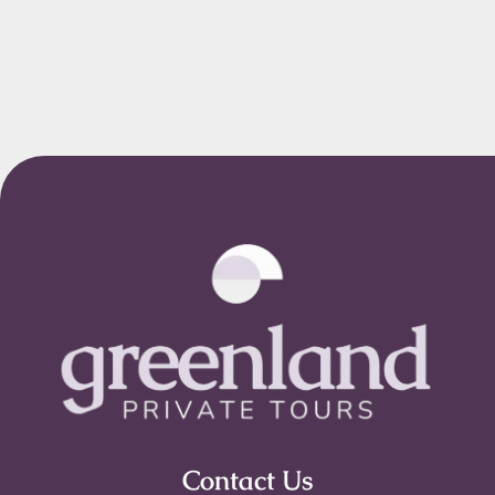
Contact Us