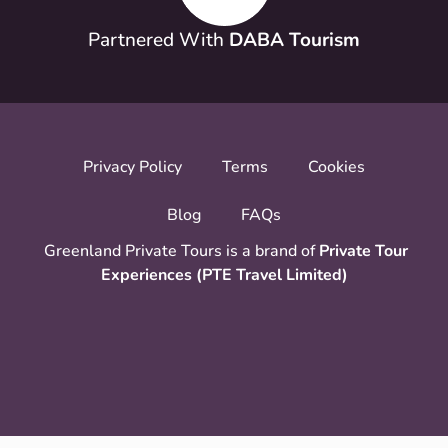
Partnered With
DABA Tourism
Privacy Policy
Terms
Cookies
Blog
FAQs
Greenland Private Tours is a brand of
Private Tour
Experiences (PTE Travel Limited)