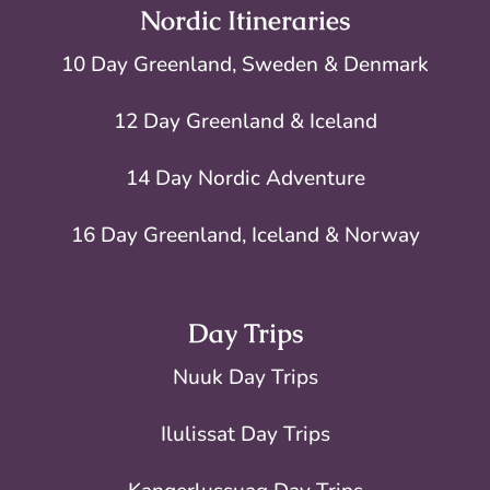
Nordic Itineraries
10 Day Greenland, Sweden & Denmark
12 Day Greenland & Iceland
14 Day Nordic Adventure
16 Day Greenland, Iceland & Norway
Day Trips
Nuuk Day Trips
Ilulissat Day Trips