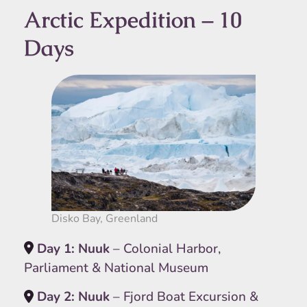
Arctic Expedition – 10
Days
Disko Bay, Greenland
Day 1: Nuuk
– Colonial Harbor,
Parliament & National Museum
Day 2: Nuuk
– Fjord Boat Excursion &