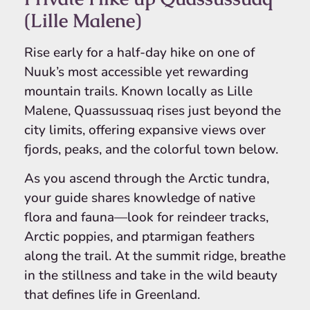
(Lille Malene)
Rise early for a half-day hike on one of
Nuuk’s most accessible yet rewarding
mountain trails. Known locally as Lille
Malene, Quassussuaq rises just beyond the
city limits, offering expansive views over
fjords, peaks, and the colorful town below.
As you ascend through the Arctic tundra,
your guide shares knowledge of native
flora and fauna—look for reindeer tracks,
Arctic poppies, and ptarmigan feathers
along the trail. At the summit ridge, breathe
in the stillness and take in the wild beauty
that defines life in Greenland.