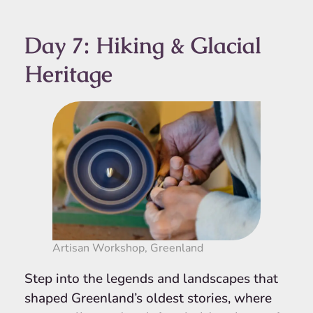
Day 7: Hiking & Glacial
Heritage
Artisan Workshop, Greenland
Step into the legends and landscapes that
shaped Greenland’s oldest stories, where