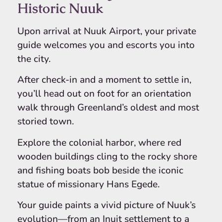
Historic Nuuk
Upon arrival at Nuuk Airport, your private
guide welcomes you and escorts you into
the city.
After check-in and a moment to settle in,
you’ll head out on foot for an orientation
walk through Greenland’s oldest and most
storied town.
Explore the colonial harbor, where red
wooden buildings cling to the rocky shore
and fishing boats bob beside the iconic
statue of missionary Hans Egede.
Your guide paints a vivid picture of Nuuk’s
evolution—from an Inuit settlement to a