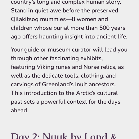
country’s long and complex human story.
Stand in quiet awe before the preserved
Qilakitsoq mummies—8 women and
children whose burial more than 500 years
ago offers haunting insight into ancient life.
Your guide or museum curator will lead you
through other fascinating exhibits,
featuring Viking runes and Norse relics, as
well as the delicate tools, clothing, and
carvings of Greenland’s Inuit ancestors.
This introduction to the Arctic’s cultural
past sets a powerful context for the days
ahead.
Day 2: Nuuk by Land &