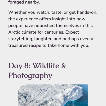
foraged nearby.
Whether you watch, taste, or get hands-on,
the experience offers insight into how
people have nourished themselves in this
Arctic climate for centuries. Expect
storytelling, laughter, and perhaps even a
treasured recipe to take home with you.
Day 8: Wildlife &
Photography