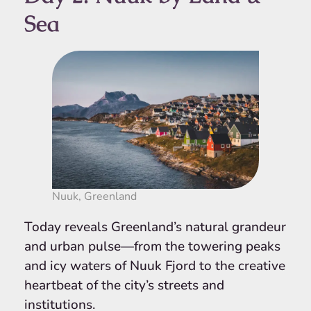
Sea
Nuuk, Greenland
Today reveals Greenland’s natural grandeur
and urban pulse—from the towering peaks
and icy waters of Nuuk Fjord to the creative
heartbeat of the city’s streets and
institutions.