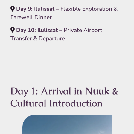
Day 9: Ilulissat
– Flexible Exploration &
Farewell Dinner
Day 10: Ilulissat
– Private Airport
Transfer & Departure
Day 1: Arrival in Nuuk &
Cultural Introduction