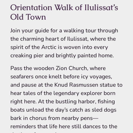
Orientation Walk of Ilulissat’s
Old Town
Join your guide for a walking tour through
the charming heart of Ilulissat, where the
spirit of the Arctic is woven into every
creaking pier and brightly painted home.
Pass the wooden Zion Church, where
seafarers once knelt before icy voyages,
and pause at the Knud Rasmussen statue to
hear tales of the legendary explorer born
right here. At the bustling harbor, fishing
boats unload the day’s catch as sled dogs
bark in chorus from nearby pens—
reminders that life here still dances to the