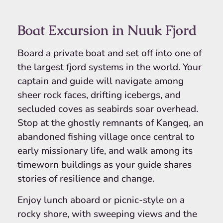
Boat Excursion in Nuuk Fjord
Board a private boat and set off into one of
the largest fjord systems in the world. Your
captain and guide will navigate among
sheer rock faces, drifting icebergs, and
secluded coves as seabirds soar overhead.
Stop at the ghostly remnants of Kangeq, an
abandoned fishing village once central to
early missionary life, and walk among its
timeworn buildings as your guide shares
stories of resilience and change.
Enjoy lunch aboard or picnic-style on a
rocky shore, with sweeping views and the