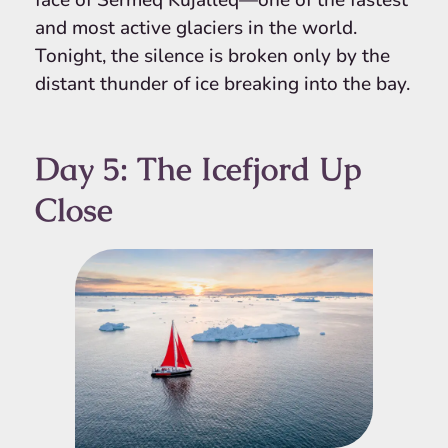
face of Sermeq Kujalleq—one of the fastest
and most active glaciers in the world.
Tonight, the silence is broken only by the
distant thunder of ice breaking into the bay.
Day 5: The Icefjord Up
Close