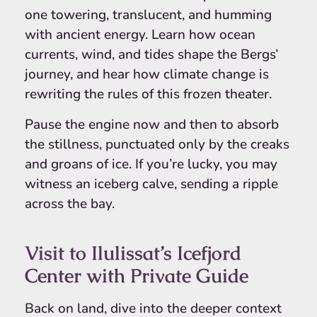
one towering, translucent, and humming
with ancient energy. Learn how ocean
currents, wind, and tides shape the Bergs’
journey, and hear how climate change is
rewriting the rules of this frozen theater.
Pause the engine now and then to absorb
the stillness, punctuated only by the creaks
and groans of ice. If you’re lucky, you may
witness an iceberg calve, sending a ripple
across the bay.
Visit to Ilulissat’s Icefjord
Center with Private Guide
Back on land, dive into the deeper context