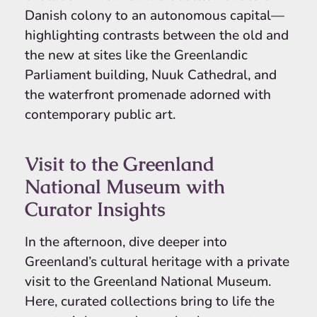
Danish colony to an autonomous capital—
highlighting contrasts between the old and
the new at sites like the Greenlandic
Parliament building, Nuuk Cathedral, and
the waterfront promenade adorned with
contemporary public art.
Visit to the Greenland
National Museum with
Curator Insights
In the afternoon, dive deeper into
Greenland’s cultural heritage with a private
visit to the Greenland National Museum.
Here, curated collections bring to life the