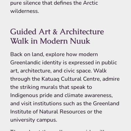
pure silence that defines the Arctic
wilderness.
Guided Art & Architecture
Walk in Modern Nuuk
Back on land, explore how modern
Greenlandic identity is expressed in public
art, architecture, and civic space. Walk
through the Katuaq Cultural Centre, admire
the striking murals that speak to
Indigenous pride and climate awareness,
and visit institutions such as the Greenland
Institute of Natural Resources or the
university campus.