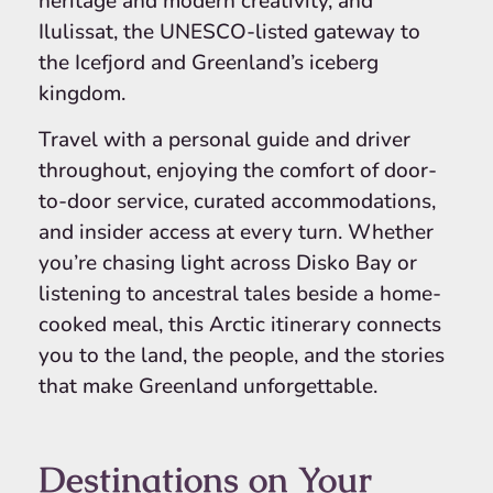
heritage and modern creativity, and
Ilulissat, the UNESCO-listed gateway to
the Icefjord and Greenland’s iceberg
kingdom.
Travel with a personal guide and driver
throughout, enjoying the comfort of door-
to-door service, curated accommodations,
and insider access at every turn. Whether
you’re chasing light across Disko Bay or
listening to ancestral tales beside a home-
cooked meal, this Arctic itinerary connects
you to the land, the people, and the stories
that make Greenland unforgettable.
Destinations on Your