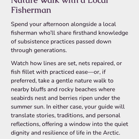
Fisherman
Spend your afternoon alongside a local
fisherman who’ll share firsthand knowledge
of subsistence practices passed down
through generations.
Watch how lines are set, nets repaired, or
fish fillet with practiced ease—or, if
preferred, take a gentle nature walk to
nearby bluffs and rocky beaches where
seabirds nest and berries ripen under the
summer sun. In either case, your guide will
translate stories, traditions, and personal
reflections, offering a window into the quiet
dignity and resilience of life in the Arctic.