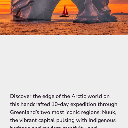
Discover the edge of the Arctic world on
this handcrafted 10-day expedition through
Greenland’s two most iconic regions: Nuuk,
the vibrant capital pulsing with Indigenous