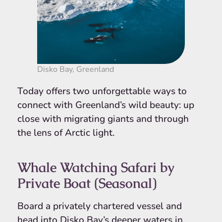
Disko Bay, Greenland
Today offers two unforgettable ways to
connect with Greenland’s wild beauty: up
close with migrating giants and through
the lens of Arctic light.
Whale Watching Safari by
Private Boat (Seasonal)
Board a privately chartered vessel and
head into Disko Bay’s deeper waters in