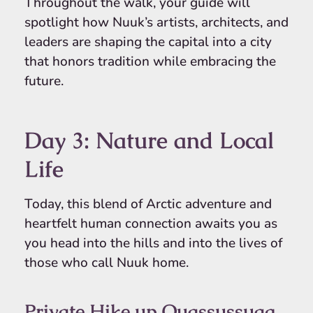
Throughout the walk, your guide will
spotlight how Nuuk’s artists, architects, and
leaders are shaping the capital into a city
that honors tradition while embracing the
future.
Day 3: Nature and Local
Life
Today, this blend of Arctic adventure and
heartfelt human connection awaits you as
you head into the hills and into the lives of
those who call Nuuk home.
Private Hike up Quassussuaq