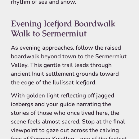
rhythm of sea and snow.
Evening Icefjord Boardwalk
Walk to Sermermiut
As evening approaches, follow the raised
boardwalk beyond town to the Sermermiut
Valley. This gentle trail leads through
ancient Inuit settlement grounds toward
the edge of the Ilulissat Icefjord.
With golden light reflecting off jagged
icebergs and your guide narrating the
stories of those who once lived here, the
scene feels almost sacred. Stop at the final
viewpoint to gaze out across the calving