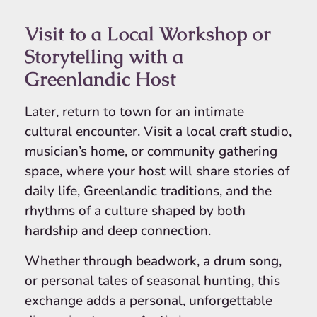
Visit to a Local Workshop or
Storytelling with a
Greenlandic Host
Later, return to town for an intimate
cultural encounter. Visit a local craft studio,
musician’s home, or community gathering
space, where your host will share stories of
daily life, Greenlandic traditions, and the
rhythms of a culture shaped by both
hardship and deep connection.
Whether through beadwork, a drum song,
or personal tales of seasonal hunting, this
exchange adds a personal, unforgettable