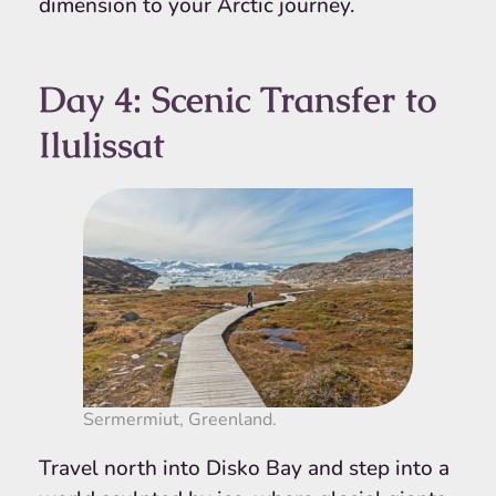
dimension to your Arctic journey.
Day 4: Scenic Transfer to
Ilulissat
Sermermiut, Greenland.
Travel north into Disko Bay and step into a