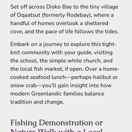
Set off across Disko Bay to the tiny village
of Oqaatsut (formerly Rodebay), where a
handful of homes overlook a sheltered
cove, and the pace of life follows the tides.
Embark on a journey to explore this tight-
knit community with your guide, visiting
the school, the simple white church, and
the local fish market, if open. Over a home-
cooked seafood lunch—perhaps halibut or
snow crab—you’ll gain insight into how
modern Greenlandic families balance
tradition and change.
Fishing Demonstration or
Nature Walk with a Local