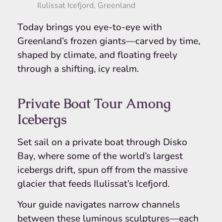
Ilulissat Icefjord, Greenland
Today brings you eye-to-eye with
Greenland’s frozen giants—carved by time,
shaped by climate, and floating freely
through a shifting, icy realm.
Private Boat Tour Among
Icebergs
Set sail on a private boat through Disko
Bay, where some of the world’s largest
icebergs drift, spun off from the massive
glacier that feeds Ilulissat’s Icefjord.
Your guide navigates narrow channels
between these luminous sculptures—each