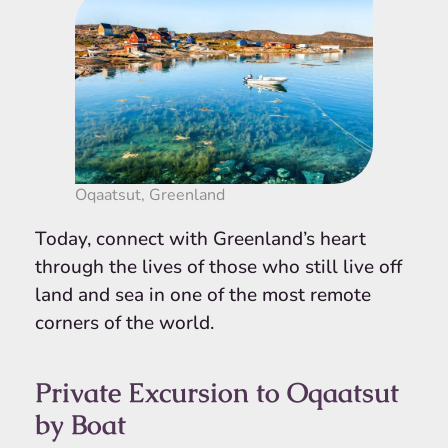
Oqaatsut, Greenland
Today, connect with Greenland’s heart
through the lives of those who still live off
land and sea in one of the most remote
corners of the world.
Private Excursion to Oqaatsut
by Boat