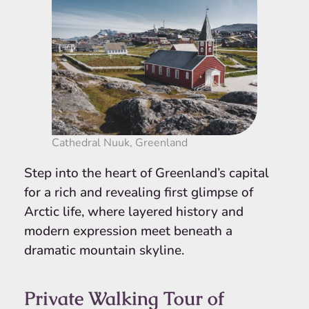
Cathedral Nuuk, Greenland
Step into the heart of Greenland’s capital
for a rich and revealing first glimpse of
Arctic life, where layered history and
modern expression meet beneath a
dramatic mountain skyline.
Private Walking Tour of