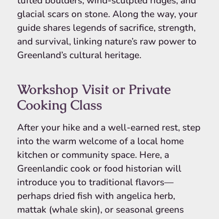
tufted boulders, wind-sculpted ridges, and
glacial scars on stone. Along the way, your
guide shares legends of sacrifice, strength,
and survival, linking nature’s raw power to
Greenland’s cultural heritage.
Workshop Visit or Private
Cooking Class
After your hike and a well-earned rest, step
into the warm welcome of a local home
kitchen or community space. Here, a
Greenlandic cook or food historian will
introduce you to traditional flavors—
perhaps dried fish with angelica herb,
mattak (whale skin), or seasonal greens