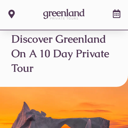
Discover Greenland
On A 10 Day Private
Tour