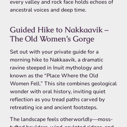
every valley and rock face holds echoes of
ancestral voices and deep time.
Guided Hike to Nakkaavik –
The Old Women’s Gorge
Set out with your private guide for a
morning hike to Nakkaavik, a dramatic
ravine steeped in Inuit mythology and
known as the “Place Where the Old
Women Fell.” This site combines geological
wonder with oral history, inviting quiet
reflection as you tread paths carved by
retreating ice and ancient footsteps.
The landscape feels otherworldly—moss-