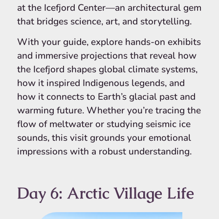
at the Icefjord Center—an architectural gem
that bridges science, art, and storytelling.
With your guide, explore hands-on exhibits
and immersive projections that reveal how
the Icefjord shapes global climate systems,
how it inspired Indigenous legends, and
how it connects to Earth’s glacial past and
warming future. Whether you’re tracing the
flow of meltwater or studying seismic ice
sounds, this visit grounds your emotional
impressions with a robust understanding.
Day 6: Arctic Village Life