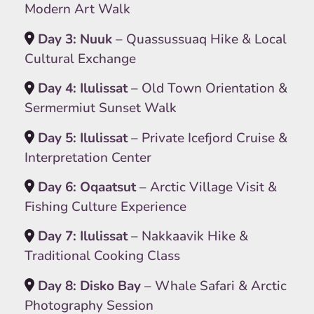
Modern Art Walk
Day 3: Nuuk
– Quassussuaq Hike & Local
Cultural Exchange
Day 4: Ilulissat
– Old Town Orientation &
Sermermiut Sunset Walk
Day 5: Ilulissat
– Private Icefjord Cruise &
Interpretation Center
Day 6: Oqaatsut
– Arctic Village Visit &
Fishing Culture Experience
Day 7: Ilulissat
– Nakkaavik Hike &
Traditional Cooking Class
Day 8: Disko Bay
– Whale Safari & Arctic
Photography Session