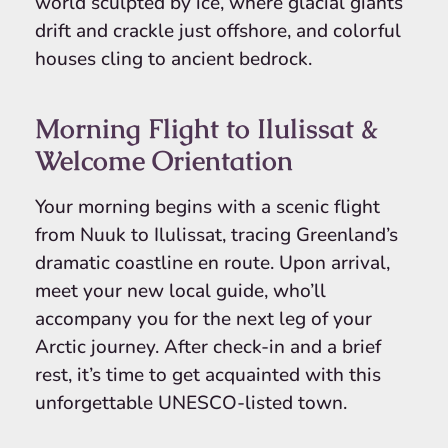
world sculpted by ice, where glacial giants
drift and crackle just offshore, and colorful
houses cling to ancient bedrock.
Morning Flight to Ilulissat &
Welcome Orientation
Your morning begins with a scenic flight
from Nuuk to Ilulissat, tracing Greenland’s
dramatic coastline en route. Upon arrival,
meet your new local guide, who’ll
accompany you for the next leg of your
Arctic journey. After check-in and a brief
rest, it’s time to get acquainted with this
unforgettable UNESCO-listed town.