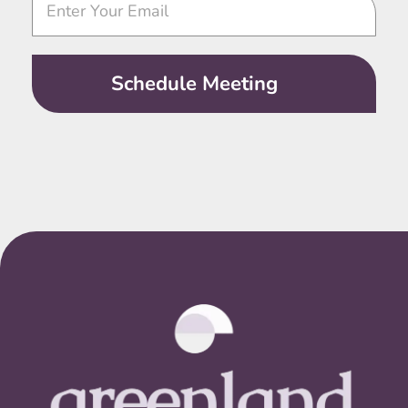
Call
Schedule Meeting