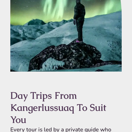
Day Trips From
Kangerlussuaq To Suit
You
Every tour is led by a private guide who