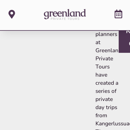
The tour
R
planners
at
Greenland
Private
Tours
have
created a
series of
private
day trips
from
Kangerlussua