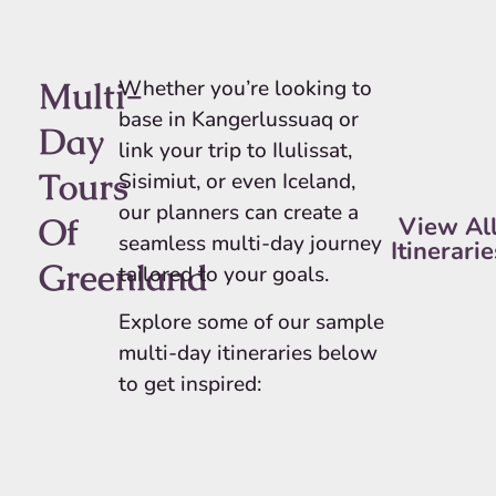
Multi-
Whether you’re looking to
base in Kangerlussuaq or
Day
link your trip to Ilulissat,
Tours
Sisimiut, or even Iceland,
our planners can create a
Of
View Al
seamless multi-day journey
Itinerarie
Greenland
tailored to your goals.
Explore some of our sample
multi-day itineraries below
to get inspired: