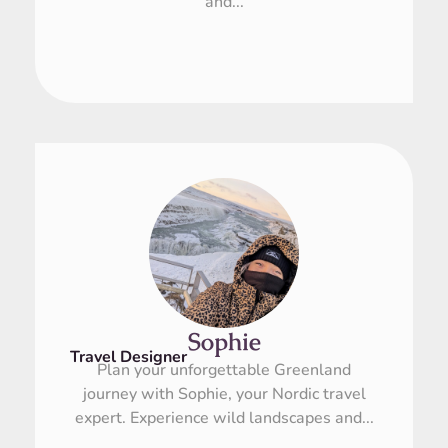
and...
Sophie
Travel Designer
Plan your unforgettable Greenland
journey with Sophie, your Nordic travel
expert. Experience wild landscapes and...