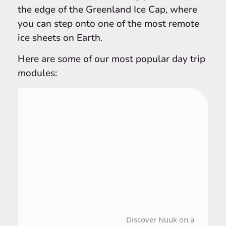
the edge of the Greenland Ice Cap, where
you can step onto one of the most remote
ice sheets on Earth.
Here are some of our most popular day trip
modules:
From Nuuk
1 Day Tour
Discover Nuuk on a