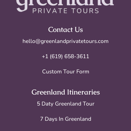
Contact Us
hello@greenlandprivatetours.com
+1 (619) 658-3611
Custom Tour Form
Greenland Itineraries
5 Daty Greenland Tour
7 Days In Greenland