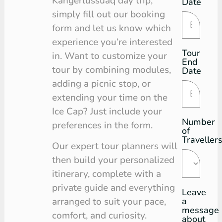
Kangerlussuaq day trip,
Date
simply fill out our booking
form and let us know which
experience you’re interested
Tour
in. Want to customize your
End
tour by combining modules,
Date
adding a picnic stop, or
extending your time on the
Ice Cap? Just include your
Number
preferences in the form.
of
Traveller
Our expert tour planners will
then build your personalized
itinerary, complete with a
private guide and everything
Leave
a
arranged to suit your pace,
message
comfort, and curiosity.
about