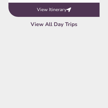
View Itinerary
View All Day Trips