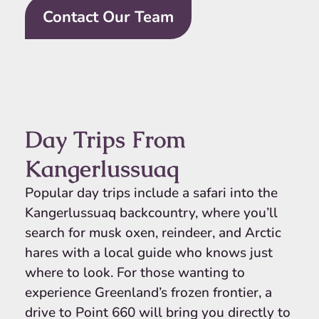
Contact Our Team
Day Trips From
Kangerlussuaq
Popular day trips include a safari into the
Kangerlussuaq backcountry, where you’ll
search for musk oxen, reindeer, and Arctic
hares with a local guide who knows just
where to look. For those wanting to
experience Greenland’s frozen frontier, a
drive to Point 660 will bring you directly to