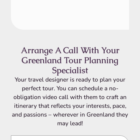
Arrange A Call With Your
Greenland Tour Planning
Specialist
Your travel designer is ready to plan your
perfect tour. You can schedule a no-
obligation video call with them to craft an
itinerary that reflects your interests, pace,
and passions – wherever in Greenland they
may lead!
Video