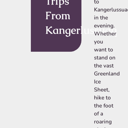
Trips
to
Kangerlussua
From
in the
evening.
Kangerlussuaq
Whether
you
want to
stand on
the vast
Greenland
Ice
Sheet,
hike to
the foot
of a
roaring