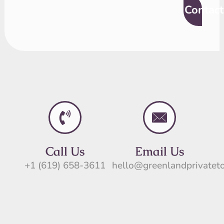
Contact
Call Us
Email Us
+1 (619) 658-3611
hello@greenlandprivatet