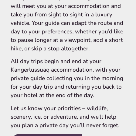
will meet you at your accommodation and
take you from sight to sight in a luxury
vehicle. Your guide can adapt the route and
day to your preferences, whether you’d like
to pause longer at a viewpoint, add a short
hike, or skip a stop altogether.
All day trips begin and end at your
Kangerlussuaq accommodation, with your
private guide collecting you in the morning
for your day trip and returning you back to
your hotel at the end of the day.
Let us know your priorities – wildlife,
scenery, ice, or adventure, and we’ll help
you plan a private day you’ll never forget.