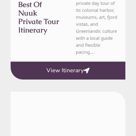
Best Of
private day tour of
its colonial harbor,
Nuuk
museums, art, fjord
Private Tour
vistas, and
Itinerary
Greenlandic culture
with a local guide
and flexible
pacing....
View Itinerary
From Nuuk
1 Day Tour