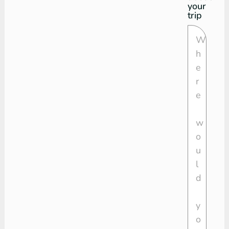
your
trip