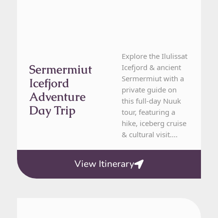
Explore the Ilulissat
Sermermiut
Icefjord & ancient
Sermermiut with a
Icefjord
private guide on
Adventure
this full-day Nuuk
Day Trip
tour, featuring a
hike, iceberg cruise
& cultural visit....
View Itinerary
From Nuuk
1 Day Tour