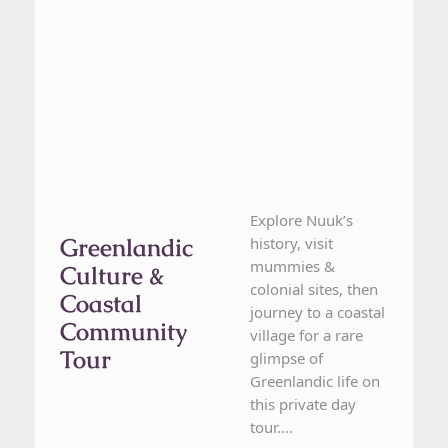
Explore Nuuk’s
Greenlandic
history, visit
mummies &
Culture &
colonial sites, then
Coastal
journey to a coastal
Community
village for a rare
Tour
glimpse of
Greenlandic life on
this private day
tour....