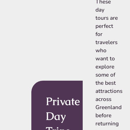
These
day
tours are
perfect
for
travelers
who
want to
explore
some of
the best
attractions
Private
across
Greenland
Day
before
returning