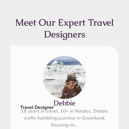
Meet Our Expert Travel
Designers
Debbie
Travel Designer
18 years in travel, 10+ in Nordics. Debbie
crafts humbling journeys in Greenland,
focusing on...