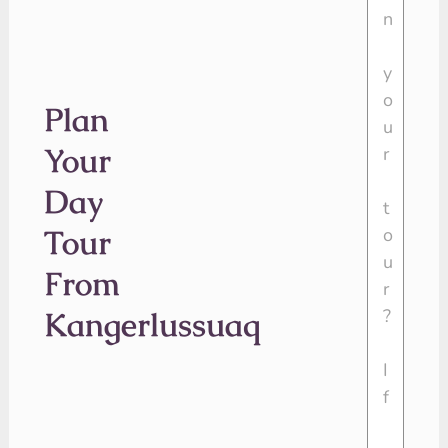
Plan
Your
Day
Tour
From
Kangerlussuaq