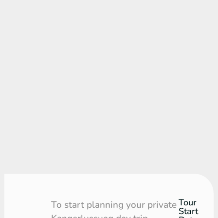
Tour
Tour
To start planning your private
Start
Request