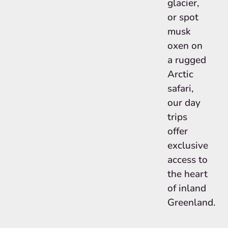
glacier,
or spot
musk
oxen on
a rugged
Arctic
safari,
our day
trips
offer
exclusive
access to
the heart
of inland
Greenland.