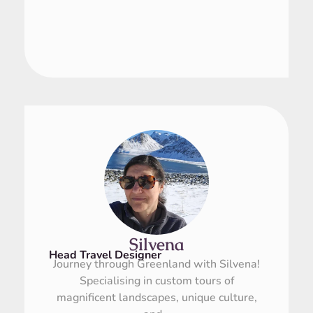
Silvena
Head Travel Designer
Journey through Greenland with Silvena!
Specialising in custom tours of
magnificent landscapes, unique culture,