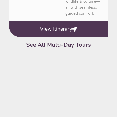
wildlife & culture—
all with seamless,
guided comfort....
View Itinerary
See All Multi-Day Tours