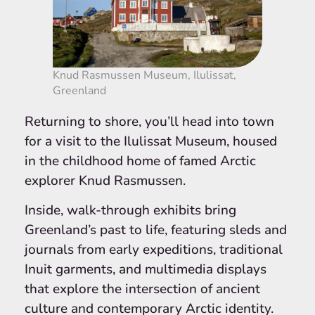
Knud Rasmussen Museum, Ilulissat,
Greenland
Returning to shore, you’ll head into town
for a visit to the Ilulissat Museum, housed
in the childhood home of famed Arctic
explorer Knud Rasmussen.
Inside, walk-through exhibits bring
Greenland’s past to life, featuring sleds and
journals from early expeditions, traditional
Inuit garments, and multimedia displays
that explore the intersection of ancient
culture and contemporary Arctic identity.