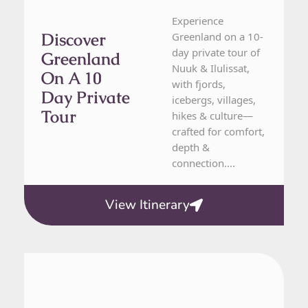
Experience
Discover
Greenland on a 10-
day private tour of
Greenland
Nuuk & Ilulissat,
On A 10
with fjords,
Day Private
icebergs, villages,
Tour
hikes & culture—
crafted for comfort,
depth &
connection....
View Itinerary
Denmark, Greenland, Sweden
10 Day Tour