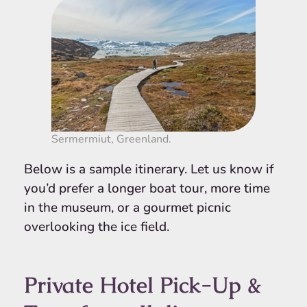
Sermermiut, Greenland.
Below is a sample itinerary. Let us know if
you’d prefer a longer boat tour, more time
in the museum, or a gourmet picnic
overlooking the ice field.
Private Hotel Pick-Up &