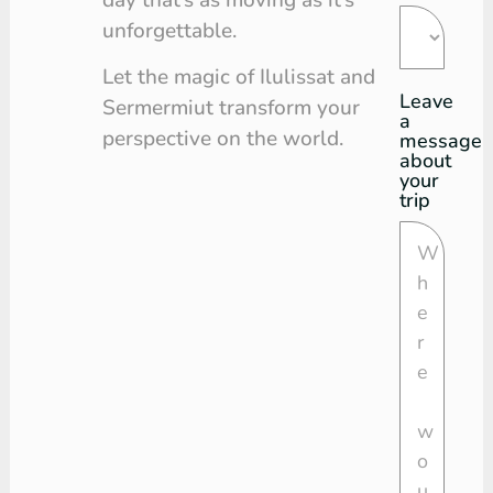
unforgettable.
Let the magic of Ilulissat and
Leave
Sermermiut transform your
a
perspective on the world.
message
about
your
trip