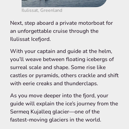
Ilulissat, Greenland
Next, step aboard a private motorboat for
an unforgettable cruise through the
Ilulissat Icefjord.
With your captain and guide at the helm,
you’ll weave between floating icebergs of
surreal scale and shape. Some rise like
castles or pyramids, others crackle and shift
with eerie creaks and thunderclaps.
As you move deeper into the fjord, your
guide will explain the ice’s journey from the
Sermeq Kujalleq glacier—one of the
fastest-moving glaciers in the world.