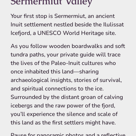
Sermermiut Valley
Your first stop is Sermermiut, an ancient
Inuit settlement nestled beside the Ilulissat
Icefjord, a UNESCO World Heritage site.
As you follow wooden boardwalks and soft
tundra paths, your private guide will trace
the lives of the Paleo-Inuit cultures who
once inhabited this land—sharing
archaeological insights, stories of survival,
and spiritual connections to the ice.
Surrounded by the distant groan of calving
icebergs and the raw power of the fjord,
you’ll experience the silence and scale of
this land as the first settlers might have.
Pause for panoramic photos and a reflective