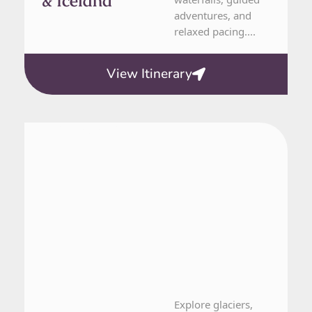
& Iceland
adventures, and
relaxed pacing....
View Itinerary
Greenland, Iceland, Norway
16 Day Tour
Explore glaciers,