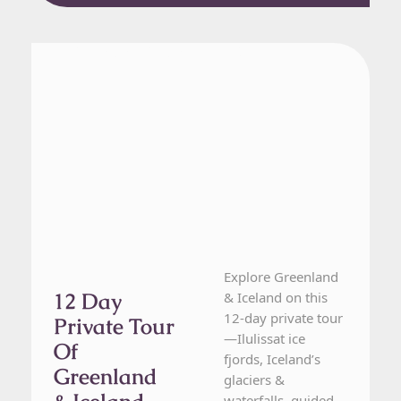
Greenland, Iceland
12 Day Tour
Explore Greenland
12 Day
& Iceland on this
12-day private tour
Private Tour
—Ilulissat ice
Of
fjords, Iceland’s
Greenland
glaciers &
waterfalls, guided