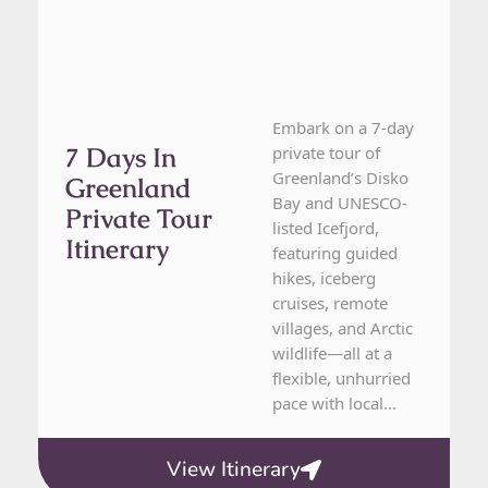
Embark on a 7-day
7 Days In
private tour of
Greenland’s Disko
Greenland
Bay and UNESCO-
Private Tour
listed Icefjord,
Itinerary
featuring guided
hikes, iceberg
cruises, remote
villages, and Arctic
wildlife—all at a
flexible, unhurried
pace with local...
View Itinerary