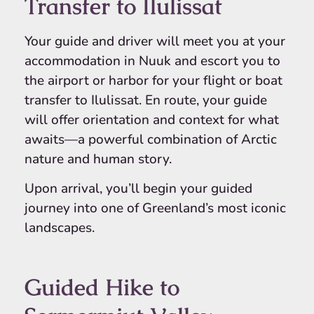
Transfer to Ilulissat
Your guide and driver will meet you at your
accommodation in Nuuk and escort you to
the airport or harbor for your flight or boat
transfer to Ilulissat. En route, your guide
will offer orientation and context for what
awaits—a powerful combination of Arctic
nature and human story.
Upon arrival, you’ll begin your guided
journey into one of Greenland’s most iconic
landscapes.
Guided Hike to