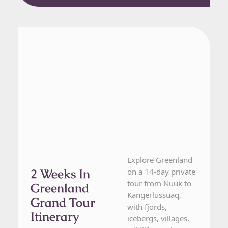
Greenland
14 Day Tour
Explore Greenland
2 Weeks In
on a 14-day private
tour from Nuuk to
Greenland
Kangerlussuaq,
Grand Tour
with fjords,
Itinerary
icebergs, villages,