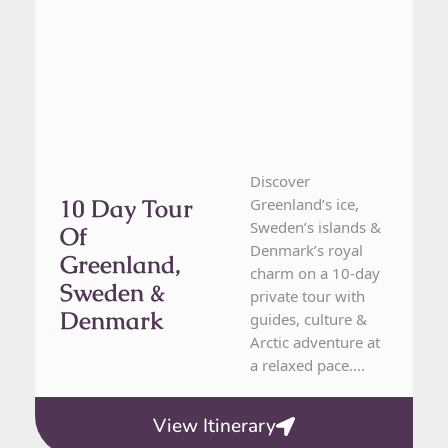
Discover
10 Day Tour
Greenland’s ice,
Sweden’s islands &
Of
Denmark’s royal
Greenland,
charm on a 10-day
Sweden &
private tour with
Denmark
guides, culture &
Arctic adventure at
a relaxed pace....
View Itinerary