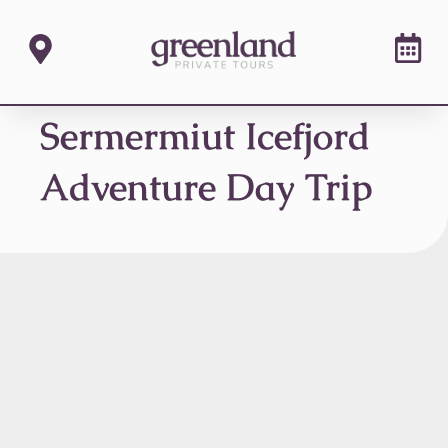
Sermermiut Icefjord
Adventure Day Trip