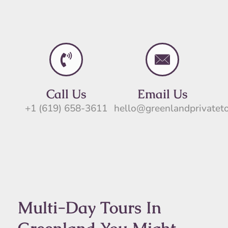
Call Us
Email Us
+1 (619) 658-3611
hello@greenlandprivatet
Multi-Day Tours In