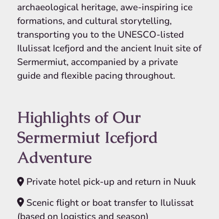
archaeological heritage, awe-inspiring ice
formations, and cultural storytelling,
transporting you to the UNESCO-listed
Ilulissat Icefjord and the ancient Inuit site of
Sermermiut, accompanied by a private
guide and flexible pacing throughout.
Highlights of Our
Sermermiut Icefjord
Adventure
Private hotel pick-up and return in Nuuk
Scenic flight or boat transfer to Ilulissat
(based on logistics and season)