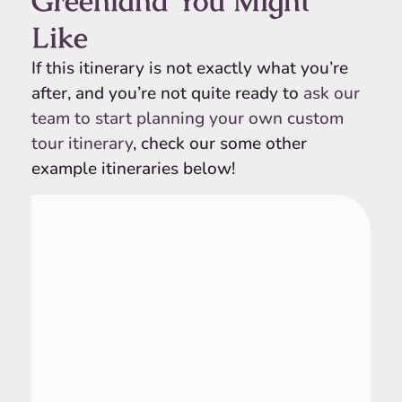
Greenland You Might
Like
If this itinerary is not exactly what you’re
after, and you’re not quite ready to
ask our
team to start planning your own custom
tour itinerary
, check our some other
example itineraries below!
Greenland
10 Day Tour