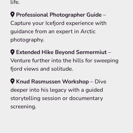
life.
Professional Photographer Guide
–
Capture your Icefjord experience with
guidance from an expert in Arctic
photography.
Extended Hike Beyond Sermermiut
–
Venture further into the hills for sweeping
fjord views and solitude.
Knud Rasmussen Workshop
– Dive
deeper into his legacy with a guided
storytelling session or documentary
screening.