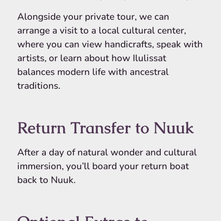
Alongside your private tour, we can
arrange a visit to a local cultural center,
where you can view handicrafts, speak with
artists, or learn about how Ilulissat
balances modern life with ancestral
traditions.
Return Transfer to Nuuk
After a day of natural wonder and cultural
immersion, you’ll board your return boat
back to Nuuk.