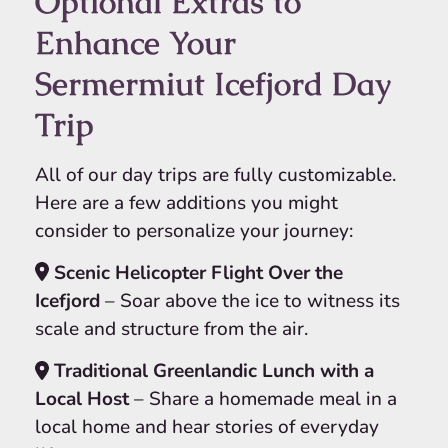
Optional Extras to
Enhance Your
Sermermiut Icefjord Day
Trip
All of our day trips are fully customizable.
Here are a few additions you might
consider to personalize your journey:
Scenic Helicopter Flight Over the
Icefjord
– Soar above the ice to witness its
scale and structure from the air.
Traditional Greenlandic Lunch with a
Local Host
– Share a homemade meal in a
local home and hear stories of everyday