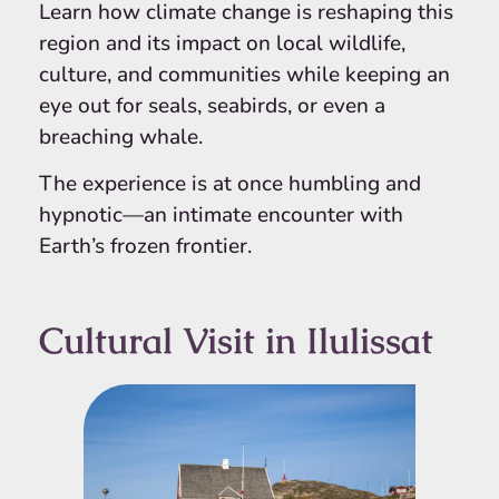
Learn how climate change is reshaping this
region and its impact on local wildlife,
culture, and communities while keeping an
eye out for seals, seabirds, or even a
breaching whale.
The experience is at once humbling and
hypnotic—an intimate encounter with
Earth’s frozen frontier.
Cultural Visit in Ilulissat