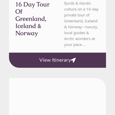
16 Day Tour
fjords & Nordic
culture on a 16-day
Of
private tour of
Greenland,
Greenland, Iceland
Iceland &
& Norway—luxury,
Norway
local guides &
Arctic wonders at
your pace....
View Itinerary
Greenland
7 Day Tour