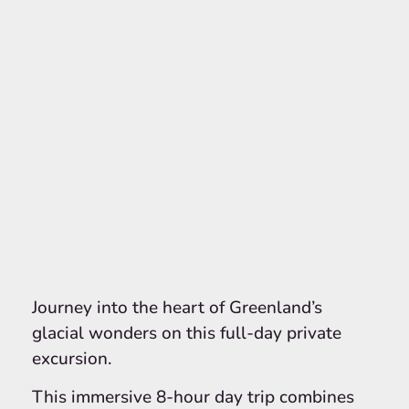
Journey into the heart of Greenland’s
glacial wonders on this full-day private
excursion.
This immersive 8-hour day trip combines