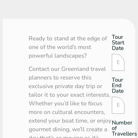
Tour
Tour
Ready to stand at the edge of
Start
Request
one of the world’s most
Date
powerful landscapes?
Contact our Greenland travel
planners to reserve this
Tour
End
exclusive private day trip or
Date
tailor it to your exact interests.
Whether you’d like to focus
more on cultural encounters,
extend your boat time, or enjoy
Number
of
gourmet dining, we’ll create a
Travellers
day that’s as moving as it’s