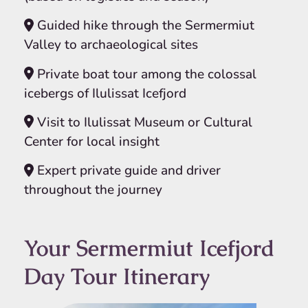
Guided hike through the Sermermiut
Valley to archaeological sites
Private boat tour among the colossal
icebergs of Ilulissat Icefjord
Visit to Ilulissat Museum or Cultural
Center for local insight
Expert private guide and driver
throughout the journey
Your Sermermiut Icefjord
Day Tour Itinerary