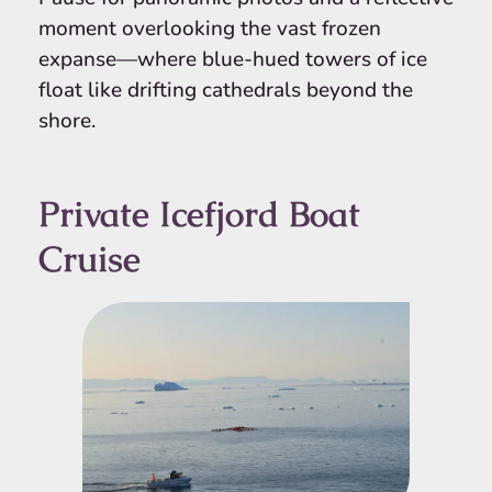
moment overlooking the vast frozen
expanse—where blue-hued towers of ice
float like drifting cathedrals beyond the
shore.
Private Icefjord Boat
Cruise