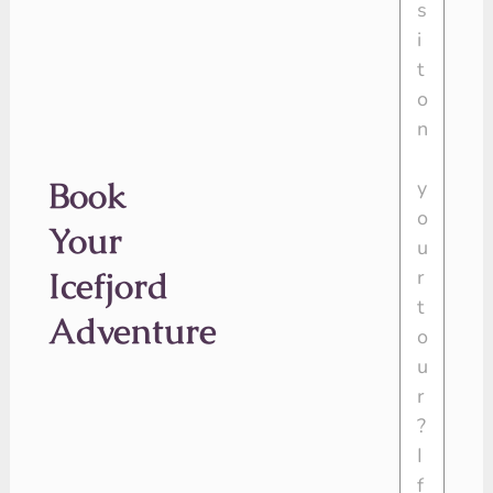
Book
Your
Icefjord
Adventure