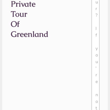
Private
Tour
Of
Greenland