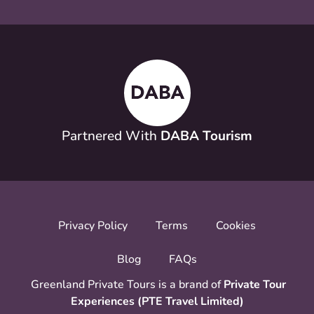
Partnered With
DABA Tourism
Privacy Policy
Terms
Cookies
Blog
FAQs
Greenland Private Tours is a brand of
Private Tour
Experiences (PTE Travel Limited)