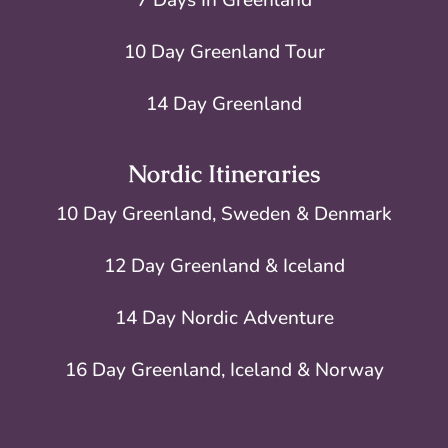
10 Day Greenland Tour
14 Day Greenland
Nordic Itineraries
10 Day Greenland, Sweden & Denmark
12 Day Greenland & Iceland
14 Day Nordic Adventure
16 Day Greenland, Iceland & Norway