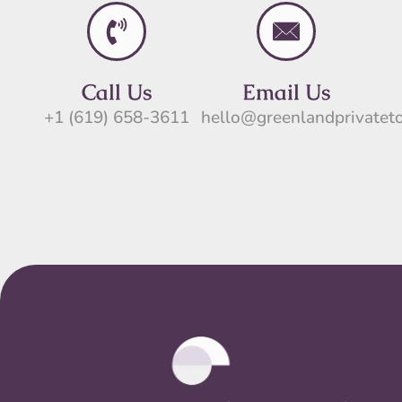
Call Us
Email Us
+1 (619) 658-3611
hello@greenlandprivatet