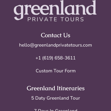
Contact Us
hello@greenlandprivatetours.com
+1 (619) 658-3611
Custom Tour Form
Greenland Itineraries
5 Daty Greenland Tour
7 Days In Greenland