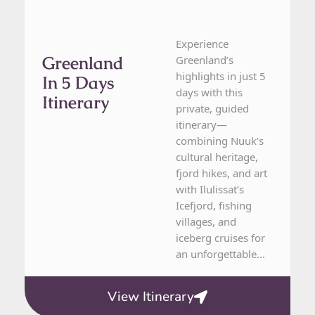
Experience
Greenland
Greenland’s
highlights in just 5
In 5 Days
days with this
Itinerary
private, guided
itinerary—
combining Nuuk’s
cultural heritage,
fjord hikes, and art
with Ilulissat’s
Icefjord, fishing
villages, and
iceberg cruises for
an unforgettable...
View Itinerary