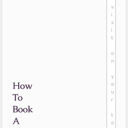
How
To
Book
A