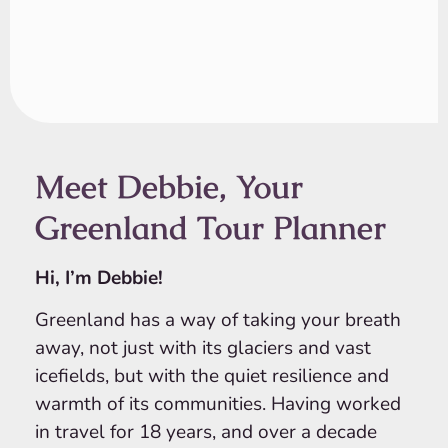
Meet Debbie, Your
Greenland Tour Planner
Hi, I’m Debbie!
Greenland has a way of taking your breath
away, not just with its glaciers and vast
icefields, but with the quiet resilience and
warmth of its communities. Having worked
in travel for 18 years, and over a decade