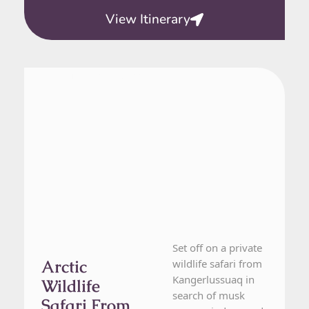
View Itinerary
From Kangerlussuaq
1 Day Tour
Set off on a private
Arctic
wildlife safari from
Kangerlussuaq in
Wildlife
search of musk
Safari From