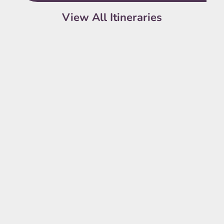
View All Itineraries