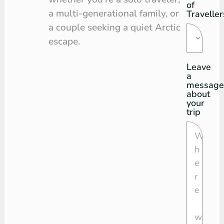
of
a multi-generational family, or
Traveller
a couple seeking a quiet Arctic
escape.
Leave
a
message
about
your
trip