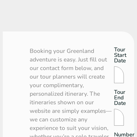
Tour
Tour
Booking your Greenland
Start
Request
adventure is easy. Just fill out
Date
our contact form below, and
our tour planners will create
your complimentary,
Tour
personalized itinerary. The
End
itineraries shown on our
Date
website are simply examples—
we can customize any
experience to suit your vision,
Number
whether you’re a solo traveler,