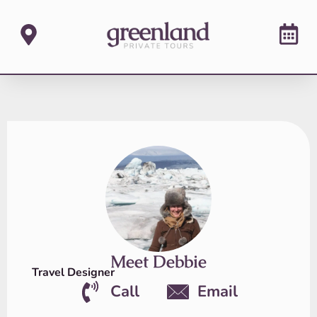
Meet Debbie
Travel Designer
Call
Email