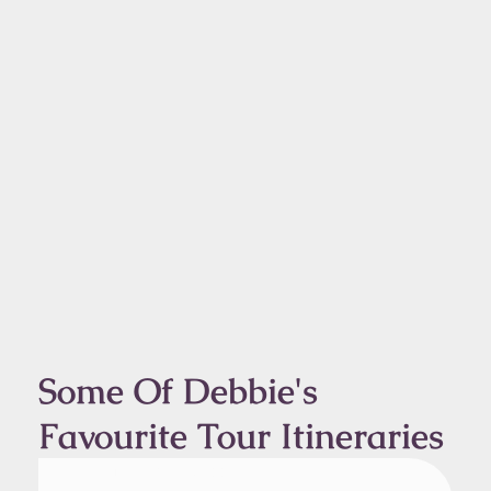
Some Of Debbie's
Favourite Tour Itineraries
From Kangerlussuaq
1 Day Tour