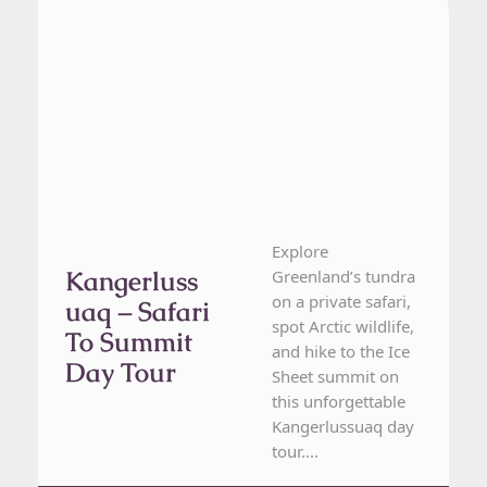
Explore
Kangerluss
Greenland’s tundra
on a private safari,
Uaq – Safari
spot Arctic wildlife,
To Summit
and hike to the Ice
Day Tour
Sheet summit on
this unforgettable
Kangerlussuaq day
tour....