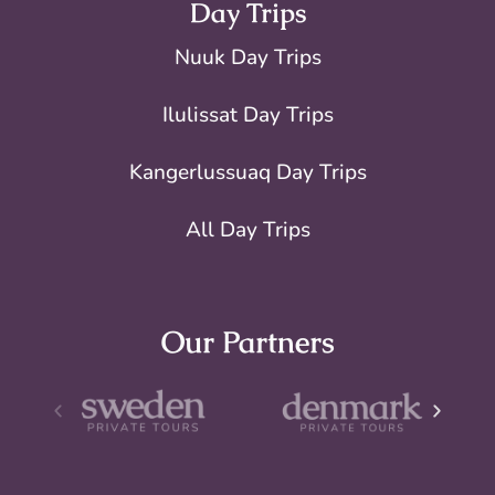
Day Trips
Nuuk Day Trips
Ilulissat Day Trips
Kangerlussuaq Day Trips
All Day Trips
Our Partners