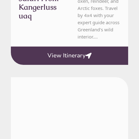
oxen, reindeer, and
Kangerluss
Arctic foxes. Travel
Uaq
by 4x4 with your
expert guide across
Greenland's wild
interior....
View Itinerary
Greenland
5 Day Tour