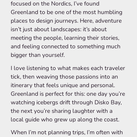
focused on the Nordics, I’ve found
Greenland to be one of the most humbling
places to design journeys. Here, adventure
isn’t just about landscapes: it’s about
meeting the people, learning their stories,
and feeling connected to something much
bigger than yourself.
I love listening to what makes each traveler
tick, then weaving those passions into an
itinerary that feels unique and personal.
Greenland is perfect for this: one day you’re
watching icebergs drift through Disko Bay,
the next you’re sharing laughter with a
local guide who grew up along the coast.
When I’m not planning trips, I’m often with