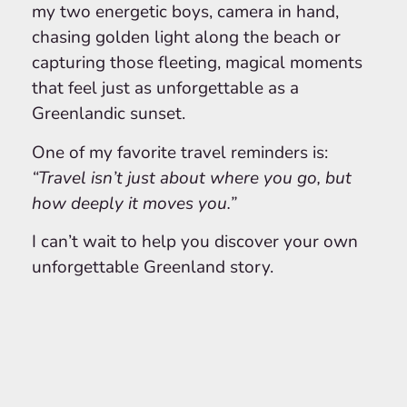
my two energetic boys, camera in hand,
chasing golden light along the beach or
capturing those fleeting, magical moments
that feel just as unforgettable as a
Greenlandic sunset.
One of my favorite travel reminders is:
“Travel isn’t just about where you go, but
how deeply it moves you.”
I can’t wait to help you discover your own
unforgettable Greenland story.