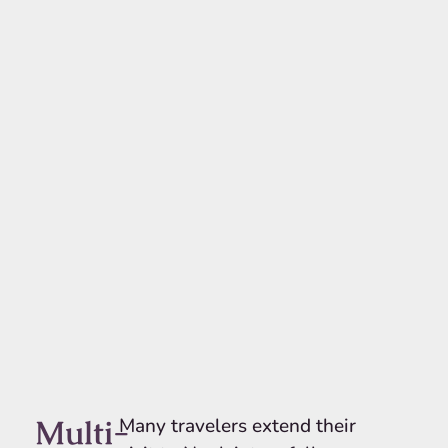
Multi-
Many travelers extend their