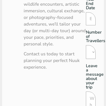
End
wildlife encounters, artistic
Date
immersion, cultural exchange,
or photography-focused
adventures, we’ll tailor your
day (or multi-day tour) around
Number
of
your pace, priorities, and
Travellers
personal style.
Contact us today to start
planning your perfect Nuuk
Leave
experience.
a
message
about
your
trip