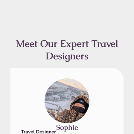
Meet Our Expert Travel
Designers
Sophie
Travel Designer