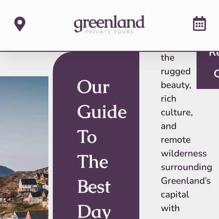
Discover
R
the
rugged
Our
beauty,
rich
Guide
culture,
and
To
remote
wilderness
The
surrounding
Best
Greenland’s
capital
Day
with