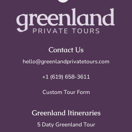
Contact Us
hello@greenlandprivatetours.com
+1 (619) 658-3611
Custom Tour Form
Greenland Itineraries
5 Daty Greenland Tour