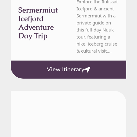
Explore the Ilulissat
Sermermiut
Icefjord & ancient
Sermermiut with a
Icefjord
private guide on
Adventure
this full-day Nuuk
Day Trip
tour, featuring a
hike, iceberg cruise
& cultural visit....
View Itinerary
From Nuuk
1 Day Tour