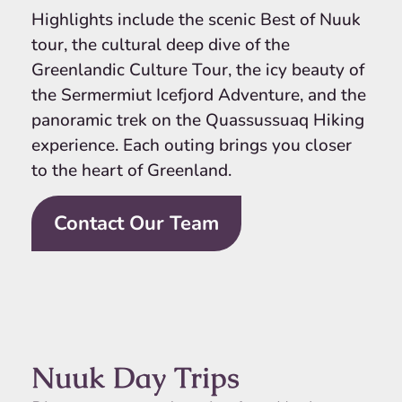
Highlights include the scenic Best of Nuuk
tour, the cultural deep dive of the
Greenlandic Culture Tour, the icy beauty of
the Sermermiut Icefjord Adventure, and the
panoramic trek on the Quassussuaq Hiking
experience. Each outing brings you closer
to the heart of Greenland.
Contact Our Team
Nuuk Day Trips