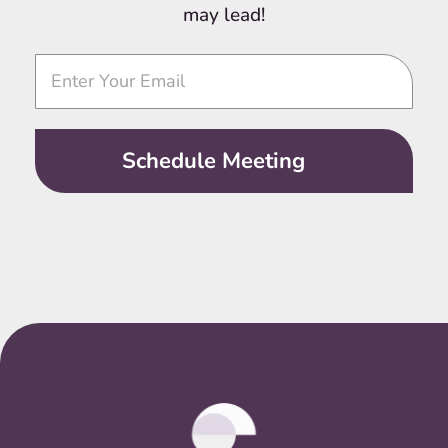
may lead!
Video
Call
Schedule Meeting