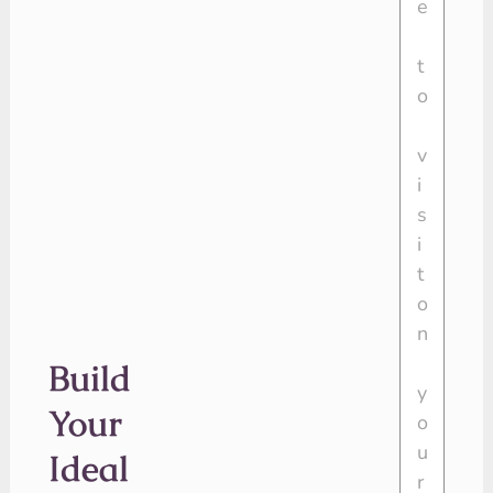
Build
Your
Ideal