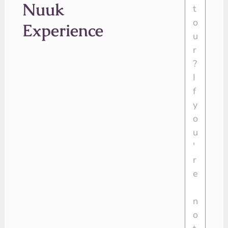
Nuuk
Experience