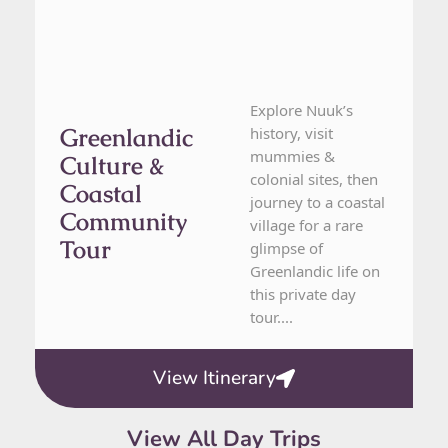
Explore Nuuk’s
Greenlandic
history, visit
mummies &
Culture &
colonial sites, then
Coastal
journey to a coastal
Community
village for a rare
Tour
glimpse of
Greenlandic life on
this private day
tour....
View Itinerary
View All Day Trips