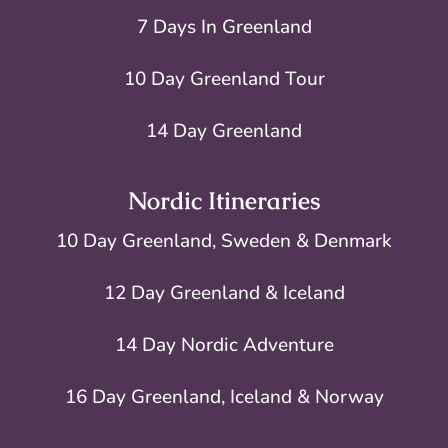
7 Days In Greenland
10 Day Greenland Tour
14 Day Greenland
Nordic Itineraries
10 Day Greenland, Sweden & Denmark
12 Day Greenland & Iceland
14 Day Nordic Adventure
16 Day Greenland, Iceland & Norway