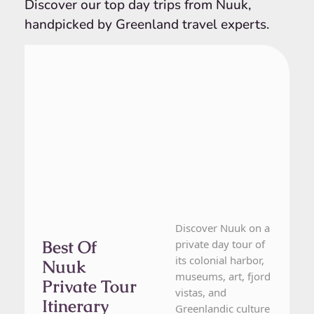
Discover our top day trips from Nuuk,
handpicked by Greenland travel experts.
From Nuuk
1 Day Tour
Discover Nuuk on a
Best Of
private day tour of
its colonial harbor,
Nuuk
museums, art, fjord
Private Tour
vistas, and
Itinerary
Greenlandic culture