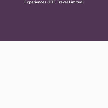
Experiences (PTE Travel Limited)