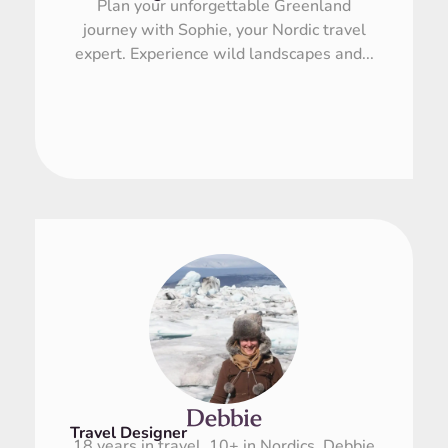
Plan your unforgettable Greenland
journey with Sophie, your Nordic travel
expert. Experience wild landscapes and...
Debbie
Travel Designer
18 years in travel, 10+ in Nordics. Debbie