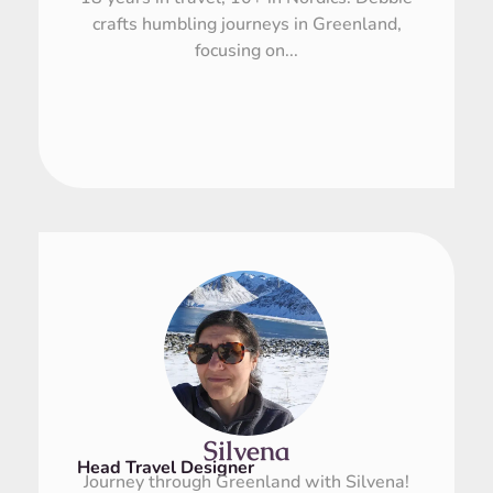
crafts humbling journeys in Greenland,
focusing on...
Silvena
Head Travel Designer
Journey through Greenland with Silvena!