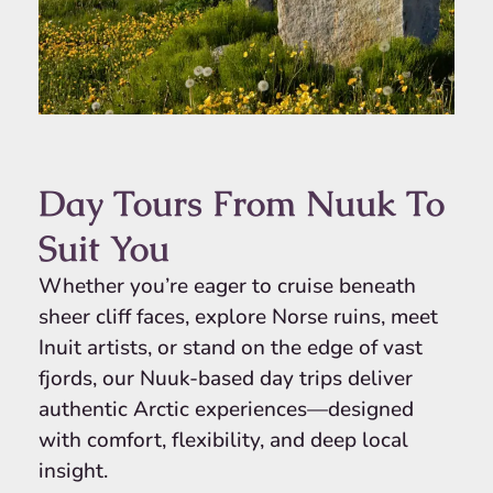
Day Tours From Nuuk To
Suit You
Whether you’re eager to cruise beneath
sheer cliff faces, explore Norse ruins, meet
Inuit artists, or stand on the edge of vast
fjords, our Nuuk-based day trips deliver
authentic Arctic experiences—designed
with comfort, flexibility, and deep local
insight.