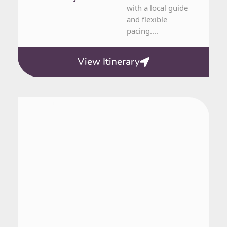
with a local guide
and flexible
pacing....
View Itinerary
From Nuuk
1 Day Tour