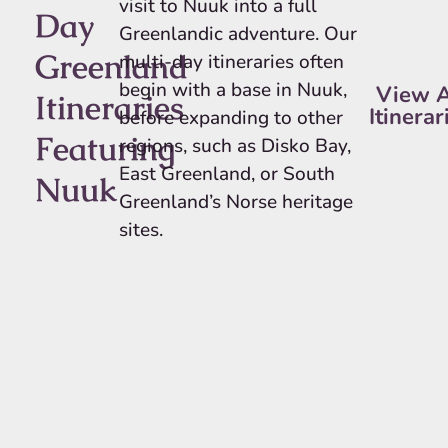
visit to Nuuk into a full
Day
Greenlandic adventure. Our
Greenland
multi-day itineraries often
begin with a base in Nuuk,
View A
Itineraries
Itinerar
before expanding to other
Featuring
regions, such as Disko Bay,
East Greenland, or South
Nuuk
Greenland’s Norse heritage
sites.