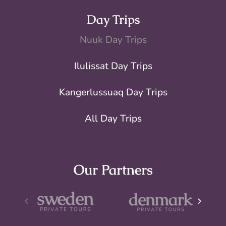
Day Trips
Nuuk Day Trips
Ilulissat Day Trips
Kangerlussuaq Day Trips
All Day Trips
Our Partners