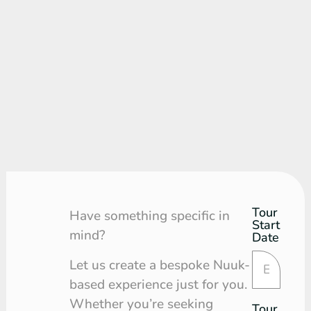
Tour
Tour
Have something specific in
Start
Request
mind?
Date
Let us create a bespoke Nuuk-
based experience just for you.
Whether you’re seeking
Tour