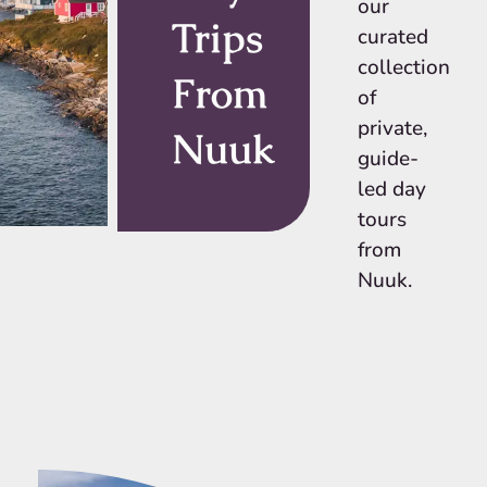
our
Trips
curated
collection
From
of
private,
Nuuk
guide-
led day
tours
from
Nuuk.