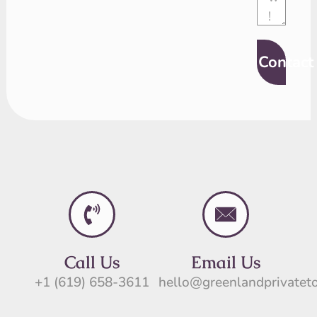
Contact
Call Us
Email Us
+1 (619) 658-3611
hello@greenlandprivatet