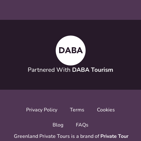
Partnered With
DABA Tourism
Privacy Policy
Terms
Cookies
Blog
FAQs
Greenland Private Tours is a brand of
Private Tour