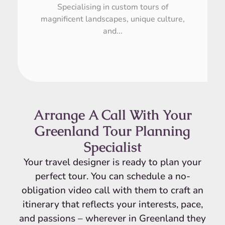
Specialising in custom tours of
magnificent landscapes, unique culture,
and...
Arrange A Call With Your
Greenland Tour Planning
Specialist
Your travel designer is ready to plan your
perfect tour. You can schedule a no-
obligation video call with them to craft an
itinerary that reflects your interests, pace,
and passions – wherever in Greenland they